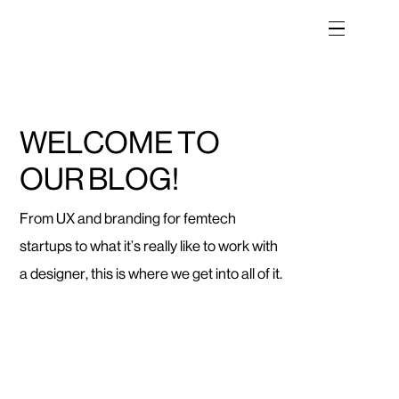
W
E
L
C
O
M
E
T
O
O
U
R
B
L
O
G
!
From UX and branding for femtech
startups to what it’s really like to work with
a designer, this is where we get into all of it.
Categories