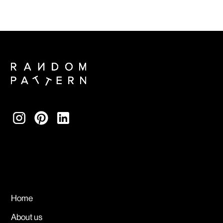
Home
About us