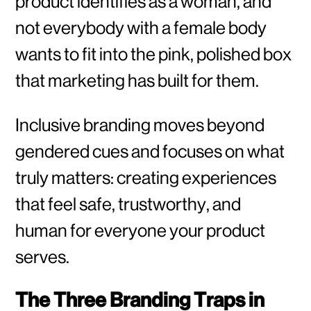
product identifies as a woman, and
not everybody with a female body
wants to fit into the pink, polished box
that marketing has built for them.
Inclusive branding moves beyond
gendered cues and focuses on what
truly matters: creating experiences
that feel safe, trustworthy, and
human for everyone your product
serves.
The Three Branding Traps in