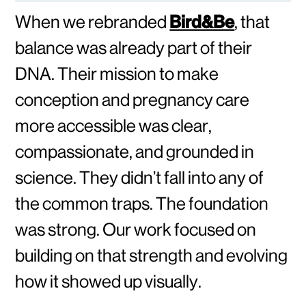
When we rebranded
Bird&Be
, that
balance was already part of their
DNA. Their mission to make
conception and pregnancy care
more accessible was clear,
compassionate, and grounded in
science. They didn’t fall into any of
the common traps. The foundation
was strong. Our work focused on
building on that strength and evolving
how it showed up visually.