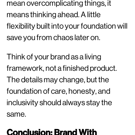
mean overcomplicating things, it
means thinking ahead. A little
flexibility built into your foundation will
save you from chaos later on.
Think of your brand as a living
framework, not a finished product.
The details may change, but the
foundation of care, honesty, and
inclusivity should always stay the
same.
Conclusion: Brand With