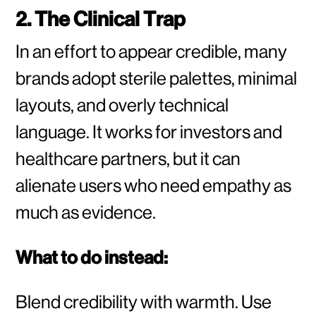
2. The Clinical Trap
In an effort to appear credible, many
brands adopt sterile palettes, minimal
layouts, and overly technical
language. It works for investors and
healthcare partners, but it can
alienate users who need empathy as
much as evidence.
What to do instead:
Blend credibility with warmth. Use