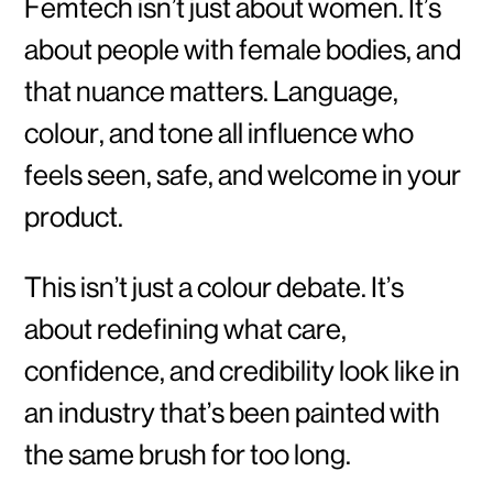
Femtech isn’t just about women. It’s
about people with female bodies, and
that nuance matters. Language,
colour, and tone all influence who
feels seen, safe, and welcome in your
product.
This isn’t just a colour debate. It’s
about redefining what care,
confidence, and credibility look like in
an industry that’s been painted with
the same brush for too long.