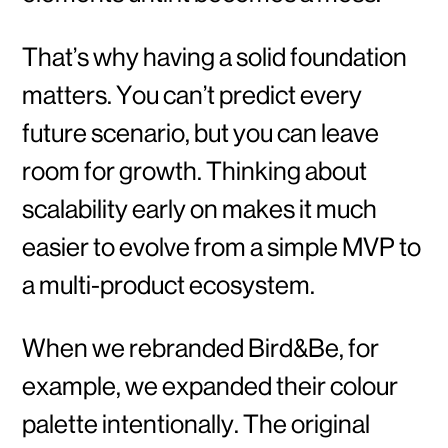
That’s why having a solid foundation
matters. You can’t predict every
future scenario, but you can leave
room for growth. Thinking about
scalability early on makes it much
easier to evolve from a simple MVP to
a multi-product ecosystem.
When we rebranded Bird&Be, for
example, we expanded their colour
palette intentionally. The original