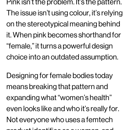
Pink isn’t the problem. It’s the pattern.
The issue isn’t using colour, it’s relying
on the stereotypical meaning behind
it. When pink becomes shorthand for
“female,” it turns a powerful design
choice into an outdated assumption.
Designing for female bodies today
means breaking that pattern and
expanding what “women’s health”
even looks like and who it’s really for.
Not everyone who uses a femtech