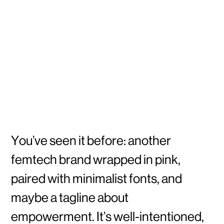
You’ve seen it before: another
femtech brand wrapped in pink,
paired with minimalist fonts, and
maybe a tagline about
empowerment. It’s well-intentioned,