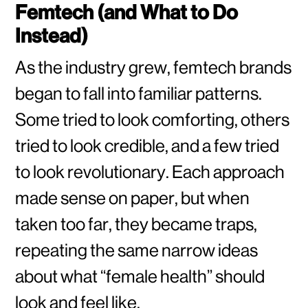
Femtech (and What to Do
Instead)
As the industry grew, femtech brands
began to fall into familiar patterns.
Some tried to look comforting, others
tried to look credible, and a few tried
to look revolutionary. Each approach
made sense on paper, but when
taken too far, they became traps,
repeating the same narrow ideas
about what “female health” should
look and feel like.