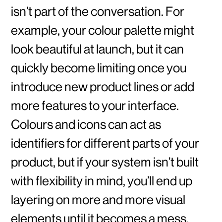
isn’t part of the conversation. For
example, your colour palette might
look beautiful at launch, but it can
quickly become limiting once you
introduce new product lines or add
more features to your interface.
Colours and icons can act as
identifiers for different parts of your
product, but if your system isn’t built
with flexibility in mind, you’ll end up
layering on more and more visual
elements until it becomes a mess.