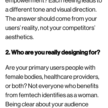
empowerment? Each feeling leads to
a different tone and visual direction.
The answer should come from your
users’ reality, not your competitors’
aesthetics.
2. Who are you really designing for?
Are your primary users people with
female bodies, healthcare providers,
or both? Not everyone who benefits
from femtech identifies as a woman.
Being clear about your audience