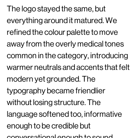
The logo stayed the same, but
everything around it matured. We
refined the colour palette to move
away from the overly medical tones
common in the category, introducing
warmer neutrals and accents that felt
modern yet grounded. The
typography became friendlier
without losing structure. The
language softened too, informative
enough to be credible but
conversational enough to sound