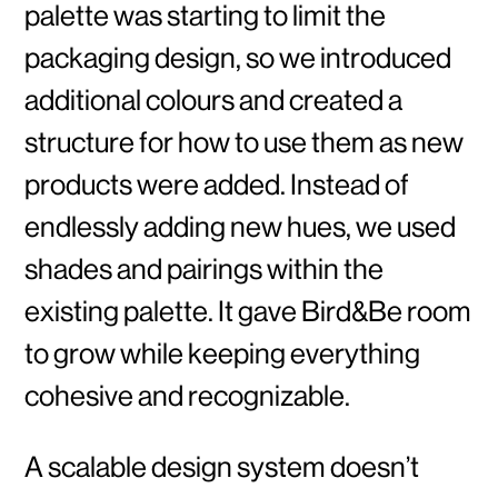
palette was starting to limit the
packaging design, so we introduced
additional colours and created a
structure for how to use them as new
products were added. Instead of
endlessly adding new hues, we used
shades and pairings within the
existing palette. It gave Bird&Be room
to grow while keeping everything
cohesive and recognizable.
A scalable design system doesn’t