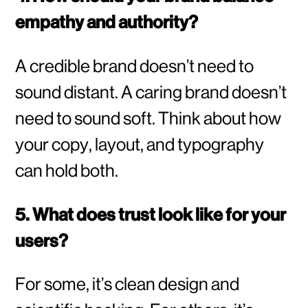
empathy and authority?
A credible brand doesn’t need to
sound distant. A caring brand doesn’t
need to sound soft. Think about how
your copy, layout, and typography
can hold both.
5. What does trust look like for your
users?
For some, it’s clean design and