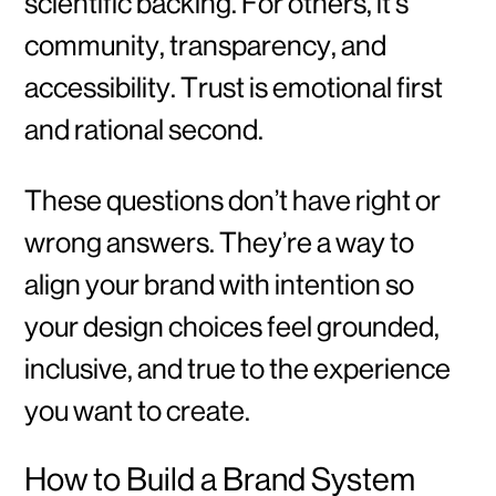
scientific backing. For others, it’s
community, transparency, and
accessibility. Trust is emotional first
and rational second.
These questions don’t have right or
wrong answers. They’re a way to
align your brand with intention so
your design choices feel grounded,
inclusive, and true to the experience
you want to create.
How to Build a Brand System