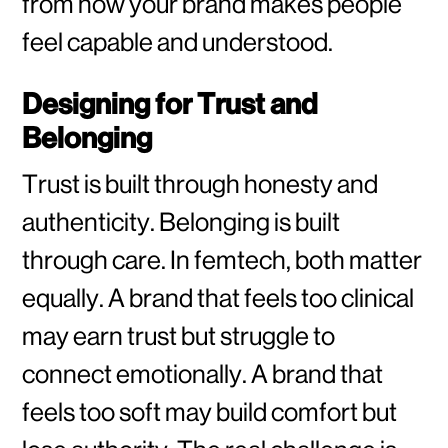
from how your brand makes people
feel capable and understood.
Designing for Trust and
Belonging
Trust is built through honesty and
authenticity. Belonging is built
through care. In femtech, both matter
equally. A brand that feels too clinical
may earn trust but struggle to
connect emotionally. A brand that
feels too soft may build comfort but