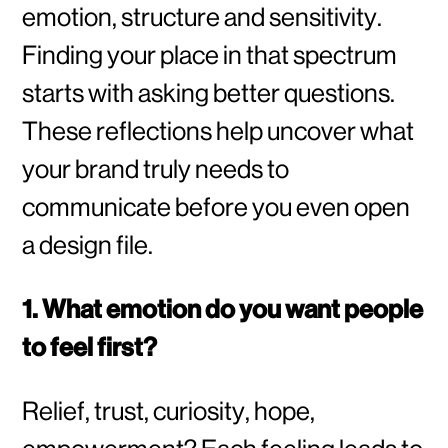
emotion, structure and sensitivity.
Finding your place in that spectrum
starts with asking better questions.
These reflections help uncover what
your brand truly needs to
communicate before you even open
a design file.
1. What emotion do you want people
to feel first?
Relief, trust, curiosity, hope,