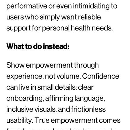
performative or even intimidating to
users who simply want reliable
support for personal health needs.
What to do instead:
Show empowerment through
experience, not volume. Confidence
can live in small details: clear
onboarding, affirming language,
inclusive visuals, and frictionless
usability. True empowerment comes