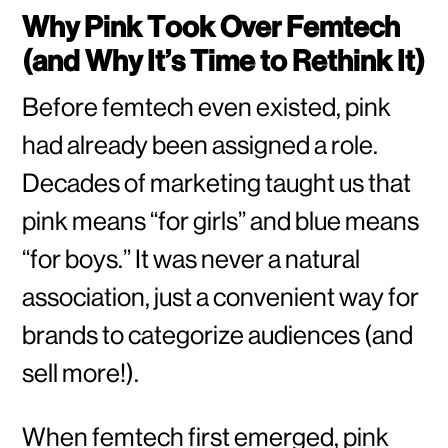
Why Pink Took Over Femtech
(and Why It’s Time to Rethink It)
Before femtech even existed, pink
had already been assigned a role.
Decades of marketing taught us that
pink means “for girls” and blue means
“for boys.” It was never a natural
association, just a convenient way for
brands to categorize audiences (and
sell more!).
When femtech first emerged, pink