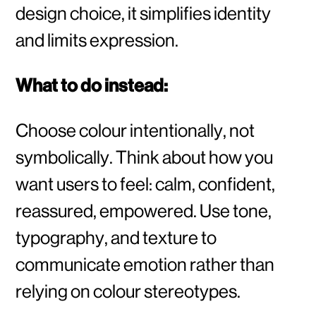
design choice, it simplifies identity
and limits expression.
What to do instead:
Choose colour intentionally, not
symbolically. Think about how you
want users to feel: calm, confident,
reassured, empowered. Use tone,
typography, and texture to
communicate emotion rather than
relying on colour stereotypes.