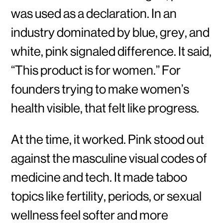
was used as a declaration. In an
industry dominated by blue, grey, and
white, pink signaled difference. It said,
“This product is for women.” For
founders trying to make women’s
health visible, that felt like progress.
At the time, it worked. Pink stood out
against the masculine visual codes of
medicine and tech. It made taboo
topics like fertility, periods, or sexual
wellness feel softer and more