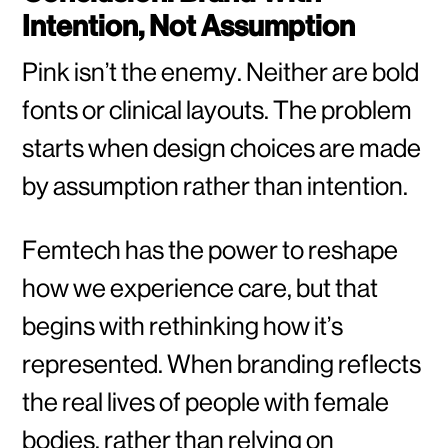
Intention, Not Assumption
Pink isn’t the enemy. Neither are bold
fonts or clinical layouts. The problem
starts when design choices are made
by assumption rather than intention.
Femtech has the power to reshape
how we experience care, but that
begins with rethinking how it’s
represented. When branding reflects
the real lives of people with female
bodies, rather than relying on