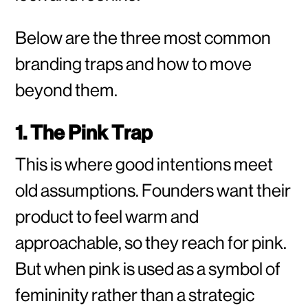
Below are the three most common
branding traps and how to move
beyond them.
1. The Pink Trap
This is where good intentions meet
old assumptions. Founders want their
product to feel warm and
approachable, so they reach for pink.
But when pink is used as a symbol of
femininity rather than a strategic