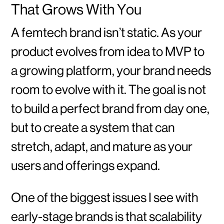
That Grows With You
A femtech brand isn’t static. As your
product evolves from idea to MVP to
a growing platform, your brand needs
room to evolve with it. The goal is not
to build a perfect brand from day one,
but to create a system that can
stretch, adapt, and mature as your
users and offerings expand.
One of the biggest issues I see with
early-stage brands is that scalability