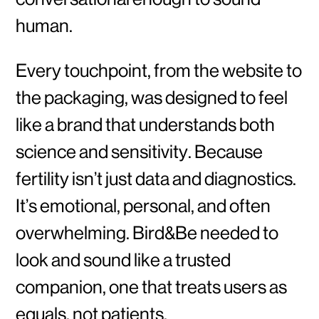
human.
Every touchpoint, from the website to
the packaging, was designed to feel
like a brand that understands both
science and sensitivity. Because
fertility isn’t just data and diagnostics.
It’s emotional, personal, and often
overwhelming. Bird&Be needed to
look and sound like a trusted
companion, one that treats users as
equals, not patients.