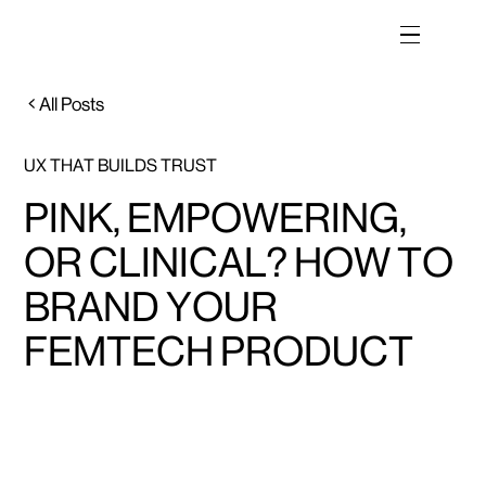
All Posts
UX THAT BUILDS TRUST
PINK, EMPOWERING,
OR CLINICAL? HOW TO
BRAND YOUR
FEMTECH PRODUCT