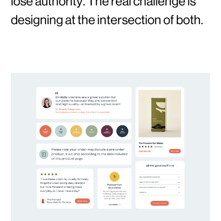
lose authority. The real challenge is
designing at the intersection of both.