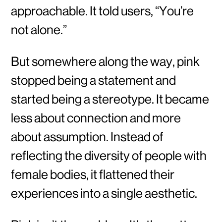
approachable. It told users, “You’re
not alone.”
But somewhere along the way, pink
stopped being a statement and
started being a stereotype. It became
less about connection and more
about assumption. Instead of
reflecting the diversity of people with
female bodies, it flattened their
experiences into a single aesthetic.