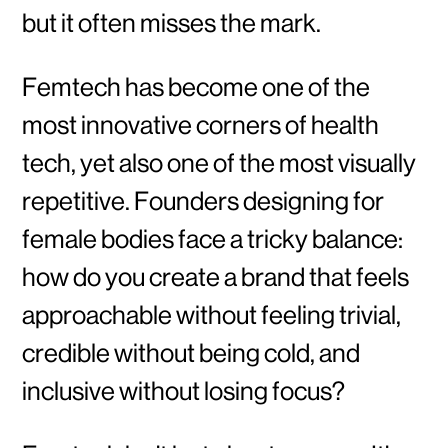
but it often misses the mark.
Femtech has become one of the
most innovative corners of health
tech, yet also one of the most visually
repetitive. Founders designing for
female bodies face a tricky balance:
how do you create a brand that feels
approachable without feeling trivial,
credible without being cold, and
inclusive without losing focus?