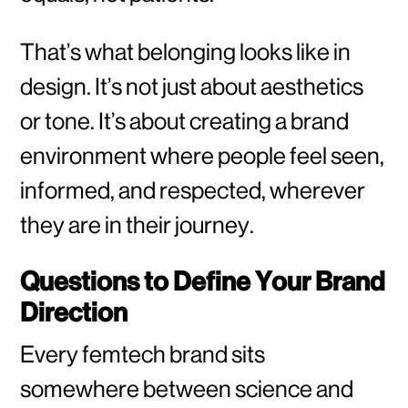
That’s what belonging looks like in
design. It’s not just about aesthetics
or tone. It’s about creating a brand
environment where people feel seen,
informed, and respected, wherever
they are in their journey.
Questions to Define Your Brand
Direction
Every femtech brand sits
somewhere between science and