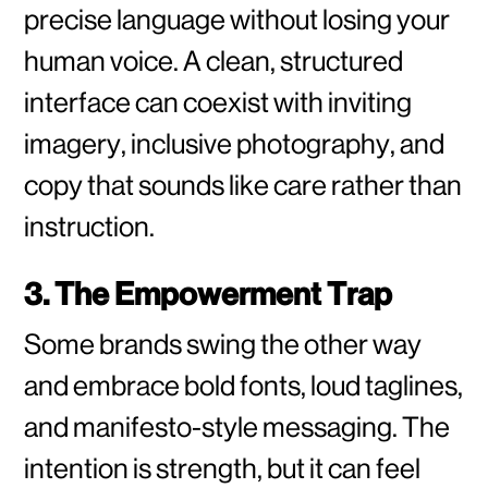
precise language without losing your
human voice. A clean, structured
interface can coexist with inviting
imagery, inclusive photography, and
copy that sounds like care rather than
instruction.
3. The Empowerment Trap
Some brands swing the other way
and embrace bold fonts, loud taglines,
and manifesto-style messaging. The
intention is strength, but it can feel