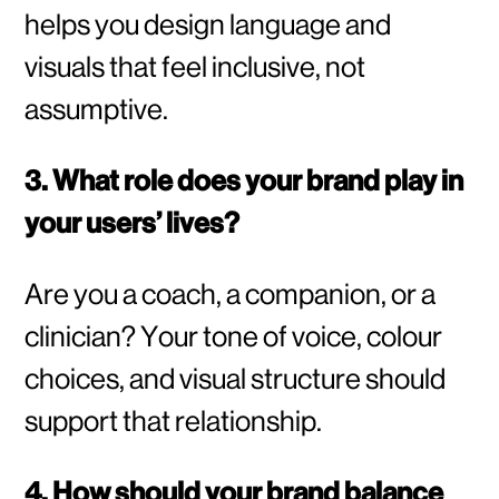
helps you design language and
visuals that feel inclusive, not
assumptive.
3. What role does your brand play in
your users’ lives?
Are you a coach, a companion, or a
clinician? Your tone of voice, colour
choices, and visual structure should
support that relationship.
4. How should your brand balance