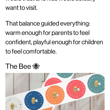
want to visit.
That balance guided everything:
warm enough for parents to feel
confident, playful enough for children
to feel comfortable.
The Bee 🐝