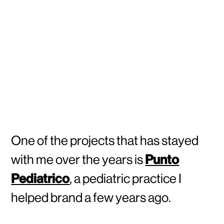
One of the projects that has stayed
with me over the years is
Punto
Pediatrico
, a pediatric practice I
helped brand a few years ago.