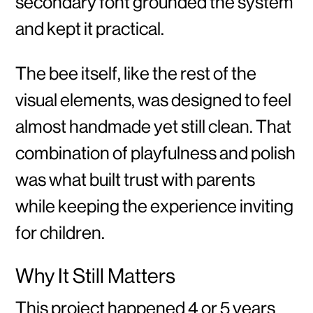
secondary font grounded the system
and kept it practical.
The bee itself, like the rest of the
visual elements, was designed to feel
almost handmade yet still clean. That
combination of playfulness and polish
was what built trust with parents
while keeping the experience inviting
for children.
Why It Still Matters
This project happened 4 or 5 years