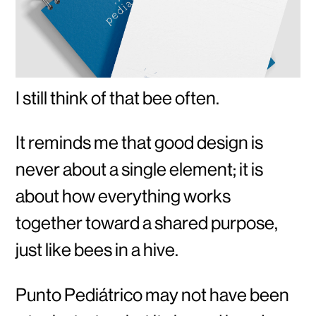
I still think of that bee often.
It reminds me that good design is
never about a single element; it is
about how everything works
together toward a shared purpose,
just like bees in a hive.
Punto Pediátrico may not have been