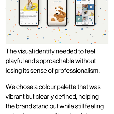
The visual identity needed to feel
playful and approachable without
losing its sense of professionalism.
We chose a colour palette that was
vibrant but clearly defined, helping
the brand stand out while still feeling