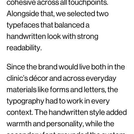
cohesive across all touchpoints.
Alongside that, we selected two
typefaces that balanced a
handwritten look with strong
readability.
Since the brand would live both in the
clinic’s décor and across everyday
materials like forms and letters, the
typography had to work in every
context. The handwritten style added
warmth and personality, while the