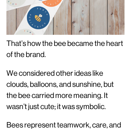
That’s how the bee became the heart
of the brand.
We considered other ideas like
clouds, balloons, and sunshine, but
the bee carried more meaning. It
wasn’t just cute; it was symbolic.
Bees represent teamwork, care, and