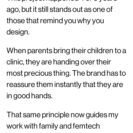
ago, but it still stands out as one of
those that remind you why you
design.
When parents bring their children to a
clinic, they are handing over their
most precious thing. The brand has to
reassure them instantly that they are
in good hands.
That same principle now guides my
work with family and femtech