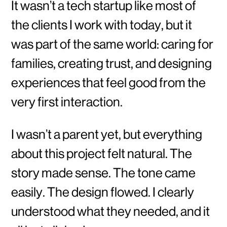
It wasn’t a tech startup like most of
the clients I work with today, but it
was part of the same world: caring for
families, creating trust, and designing
experiences that feel good from the
very first interaction.
I wasn’t a parent yet, but everything
about this project felt natural. The
story made sense. The tone came
easily. The design flowed. I clearly
understood what they needed, and it