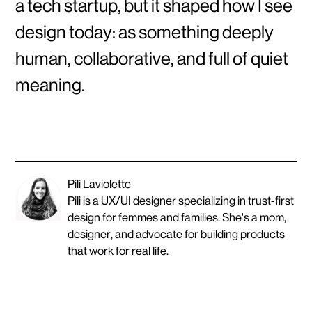
a tech startup, but it shaped how I see
design today: as something deeply
human, collaborative, and full of quiet
meaning.
Pili Laviolette
Pili is a UX/UI designer specializing in trust-first
design for femmes and families. She's a mom,
designer, and advocate for building products
that work for real life.
O
T
H
E
R