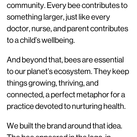
community. Every bee contributes to
something larger, just like every
doctor, nurse, and parent contributes
to a child’s wellbeing.
And beyond that, bees are essential
to our planet’s ecosystem. They keep
things growing, thriving, and
connected, a perfect metaphor for a
practice devoted to nurturing health.
We built the brand around that idea.