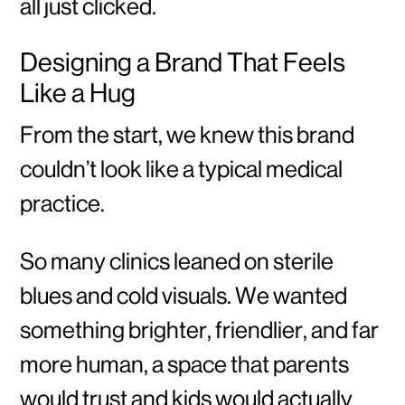
all just clicked.
Designing a Brand That Feels
Like a Hug
From the start, we knew this brand
couldn’t look like a typical medical
practice.
So many clinics leaned on sterile
blues and cold visuals. We wanted
something brighter, friendlier, and far
more human, a space that parents
would trust and kids would actually