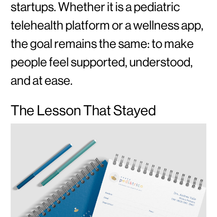
startups. Whether it is a pediatric
telehealth platform or a wellness app,
the goal remains the same: to make
people feel supported, understood,
and at ease.
The Lesson That Stayed