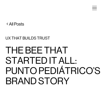
All Posts
UX THAT BUILDS TRUST
THE BEE THAT
STARTED IT ALL:
PUNTO PEDIÁTRICO’S
BRAND STORY