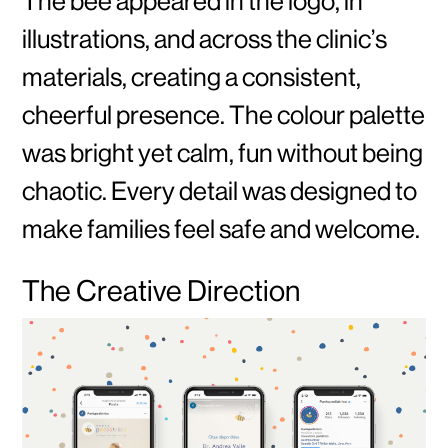
The bee appeared in the logo, in
illustrations, and across the clinic’s
materials, creating a consistent,
cheerful presence. The colour palette
was bright yet calm, fun without being
chaotic. Every detail was designed to
make families feel safe and welcome.
The Creative Direction