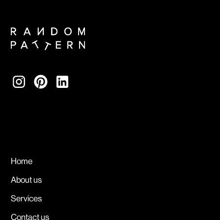
Home
About us
Services
Contact us