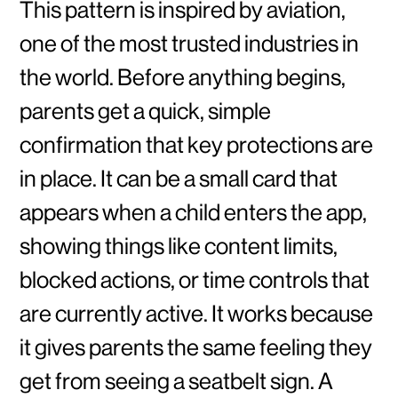
This pattern is inspired by aviation,
one of the most trusted industries in
the world. Before anything begins,
parents get a quick, simple
confirmation that key protections are
in place. It can be a small card that
appears when a child enters the app,
showing things like content limits,
blocked actions, or time controls that
are currently active. It works because
it gives parents the same feeling they
get from seeing a seatbelt sign. A