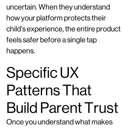
uncertain. When they understand
how your platform protects their
child’s experience, the entire product
feels safer before a single tap
happens.
Specific UX
Patterns That
Build Parent Trust
Once you understand what makes