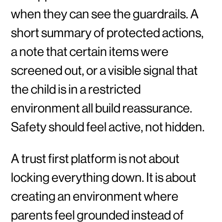
when they can see the guardrails. A
short summary of protected actions,
a note that certain items were
screened out, or a visible signal that
the child is in a restricted
environment all build reassurance.
Safety should feel active, not hidden.
A trust first platform is not about
locking everything down. It is about
creating an environment where
parents feel grounded instead of