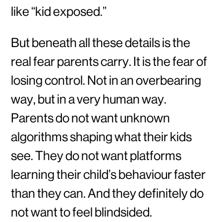
like “kid exposed.”
But beneath all these details is the
real fear parents carry. It is the fear of
losing control. Not in an overbearing
way, but in a very human way.
Parents do not want unknown
algorithms shaping what their kids
see. They do not want platforms
learning their child’s behaviour faster
than they can. And they definitely do
not want to feel blindsided.