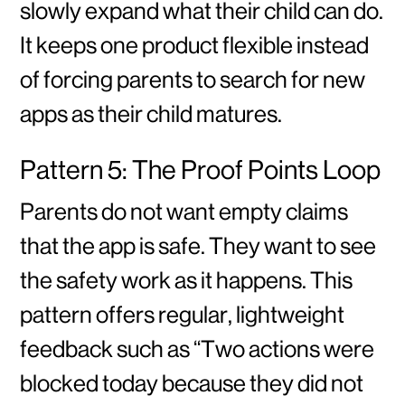
slowly expand what their child can do.
It keeps one product flexible instead
of forcing parents to search for new
apps as their child matures.
Pattern 5: The Proof Points Loop
Parents do not want empty claims
that the app is safe. They want to see
the safety work as it happens. This
pattern offers regular, lightweight
feedback such as “Two actions were
blocked today because they did not