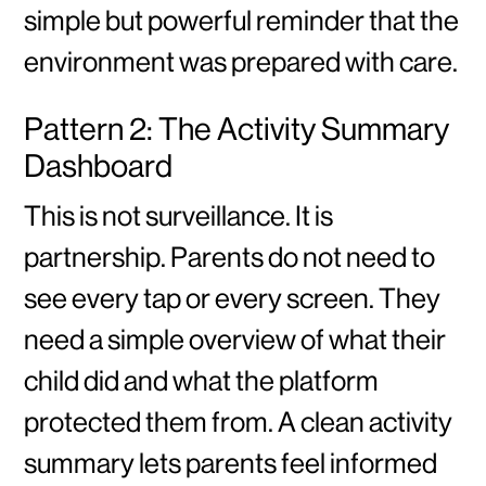
simple but powerful reminder that the
environment was prepared with care.
Pattern 2: The Activity Summary
Dashboard
This is not surveillance. It is
partnership. Parents do not need to
see every tap or every screen. They
need a simple overview of what their
child did and what the platform
protected them from. A clean activity
summary lets parents feel informed