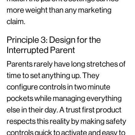
more weight than any marketing
claim.
Principle 3: Design for the
Interrupted Parent
Parents rarely have long stretches of
time to set anything up. They
configure controls in two minute
pockets while managing everything
else in their day. A trust first product
respects this reality by making safety
controls quick to activate and easy to