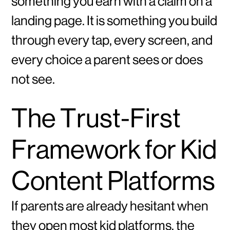
something you earn with a claim on a
landing page. It is something you build
through every tap, every screen, and
every choice a parent sees or does
not see.
The Trust-First
Framework for Kid
Content Platforms
If parents are already hesitant when
they open most kid platforms, the