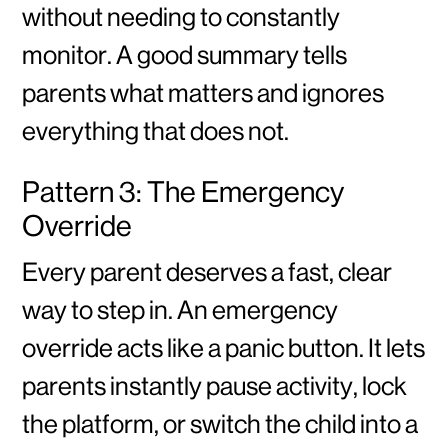
without needing to constantly
monitor. A good summary tells
parents what matters and ignores
everything that does not.
Pattern 3: The Emergency
Override
Every parent deserves a fast, clear
way to step in. An emergency
override acts like a panic button. It lets
parents instantly pause activity, lock
the platform, or switch the child into a