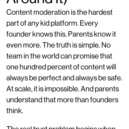
Content moderation is the hardest
part of any kid platform. Every
founder knows this. Parents know it
even more. The truth is simple. No
team in the world can promise that
one hundred percent of content will
always be perfect and always be safe.
At scale, it is impossible. And parents
understand that more than founders
think.
The real trust problem begins when