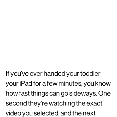
If you’ve ever handed your toddler
your iPad for a few minutes, you know
how fast things can go sideways. One
second they’re watching the exact
video you selected, and the next