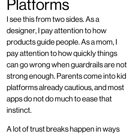
Platforms
I see this from two sides. As a
designer, I pay attention to how
products guide people. As a mom, I
pay attention to how quickly things
can go wrong when guardrails are not
strong enough. Parents come into kid
platforms already cautious, and most
apps do not do much to ease that
instinct.
A lot of trust breaks happen in ways