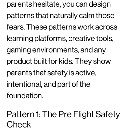
parents hesitate, you can design
patterns that naturally calm those
fears. These patterns work across
learning platforms, creative tools,
gaming environments, and any
product built for kids. They show
parents that safety is active,
intentional, and part of the
foundation.
Pattern 1: The Pre Flight Safety
Check