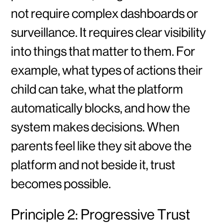
not require complex dashboards or
surveillance. It requires clear visibility
into things that matter to them. For
example, what types of actions their
child can take, what the platform
automatically blocks, and how the
system makes decisions. When
parents feel like they sit above the
platform and not beside it, trust
becomes possible.
Principle 2: Progressive Trust