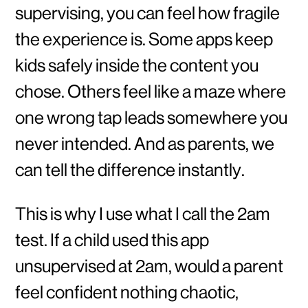
supervising, you can feel how fragile
the experience is. Some apps keep
kids safely inside the content you
chose. Others feel like a maze where
one wrong tap leads somewhere you
never intended. And as parents, we
can tell the difference instantly.
This is why I use what I call the 2am
test. If a child used this app
unsupervised at 2am, would a parent
feel confident nothing chaotic,