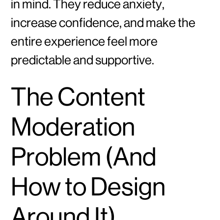
in mind. They reduce anxiety,
increase confidence, and make the
entire experience feel more
predictable and supportive.
The Content
Moderation
Problem (And
How to Design
Around It)