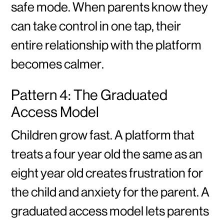
safe mode. When parents know they
can take control in one tap, their
entire relationship with the platform
becomes calmer.
Pattern 4: The Graduated
Access Model
Children grow fast. A platform that
treats a four year old the same as an
eight year old creates frustration for
the child and anxiety for the parent. A
graduated access model lets parents