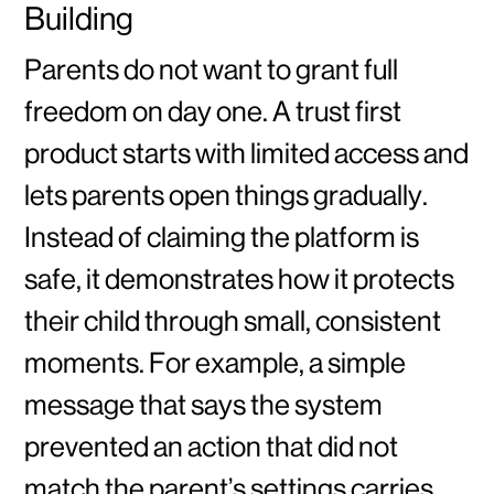
Building
Parents do not want to grant full
freedom on day one. A trust first
product starts with limited access and
lets parents open things gradually.
Instead of claiming the platform is
safe, it demonstrates how it protects
their child through small, consistent
moments. For example, a simple
message that says the system
prevented an action that did not
match the parent’s settings carries