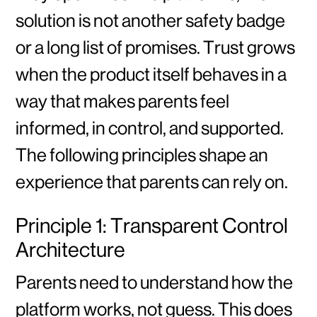
solution is not another safety badge
or a long list of promises. Trust grows
when the product itself behaves in a
way that makes parents feel
informed, in control, and supported.
The following principles shape an
experience that parents can rely on.
Principle 1: Transparent Control
Architecture
Parents need to understand how the
platform works, not guess. This does