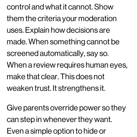
control and what it cannot. Show
them the criteria your moderation
uses. Explain how decisions are
made. When something cannot be
screened automatically, say so.
When a review requires human eyes,
make that clear. This does not
weaken trust. It strengthens it.
Give parents override power so they
can step in whenever they want.
Even a simple option to hide or