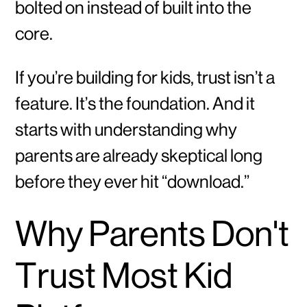
bolted on instead of built into the
core.
If you’re building for kids, trust isn’t a
feature. It’s the foundation. And it
starts with understanding why
parents are already skeptical long
before they ever hit “download.”
Why Parents Don't
Trust Most Kid