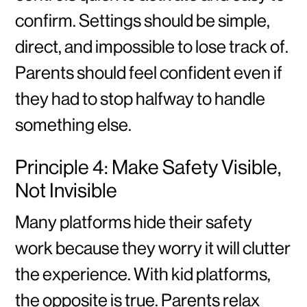
confirm. Settings should be simple,
direct, and impossible to lose track of.
Parents should feel confident even if
they had to stop halfway to handle
something else.
Principle 4: Make Safety Visible,
Not Invisible
Many platforms hide their safety
work because they worry it will clutter
the experience. With kid platforms,
the opposite is true. Parents relax