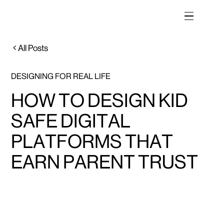
All Posts
DESIGNING FOR REAL LIFE
HOW TO DESIGN KID
SAFE DIGITAL
PLATFORMS THAT
EARN PARENT TRUST