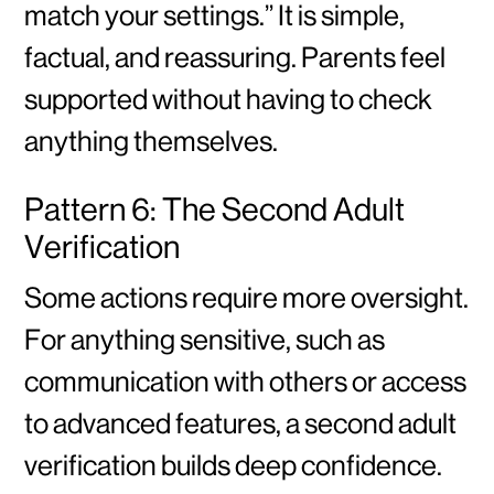
match your settings.” It is simple,
factual, and reassuring. Parents feel
supported without having to check
anything themselves.
Pattern 6: The Second Adult
Verification
Some actions require more oversight.
For anything sensitive, such as
communication with others or access
to advanced features, a second adult
verification builds deep confidence.