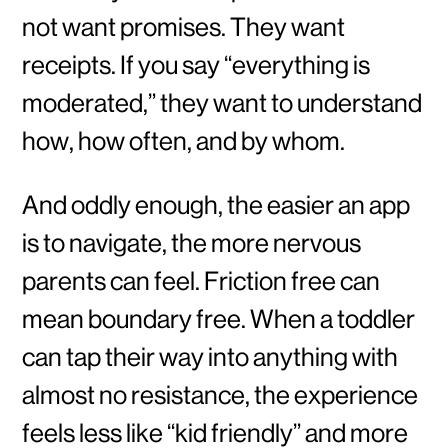
not want promises. They want
receipts. If you say “everything is
moderated,” they want to understand
how, how often, and by whom.
And oddly enough, the easier an app
is to navigate, the more nervous
parents can feel. Friction free can
mean boundary free. When a toddler
can tap their way into anything with
almost no resistance, the experience
feels less like “kid friendly” and more