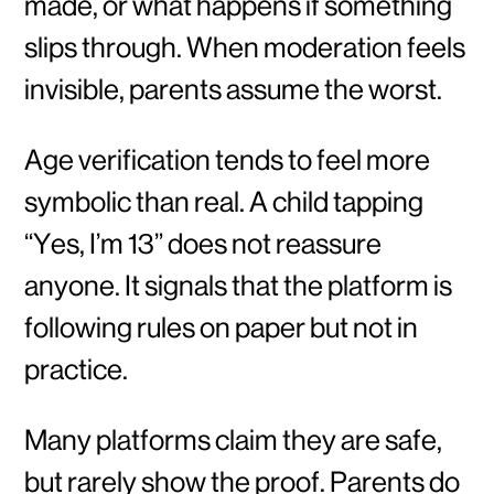
made, or what happens if something
slips through. When moderation feels
invisible, parents assume the worst.
Age verification tends to feel more
symbolic than real. A child tapping
“Yes, I’m 13” does not reassure
anyone. It signals that the platform is
following rules on paper but not in
practice.
Many platforms claim they are safe,
but rarely show the proof. Parents do