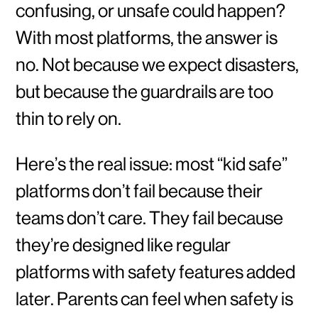
confusing, or unsafe could happen?
With most platforms, the answer is
no. Not because we expect disasters,
but because the guardrails are too
thin to rely on.
Here’s the real issue: most “kid safe”
platforms don’t fail because their
teams don’t care. They fail because
they’re designed like regular
platforms with safety features added
later. Parents can feel when safety is