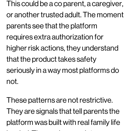
This could be a co parent, a caregiver,
or another trusted adult. The moment
parents see that the platform
requires extra authorization for
higher risk actions, they understand
that the product takes safety
seriously in a way most platforms do
not.
These patterns are not restrictive.
They are signals that tell parents the
platform was built with real family life