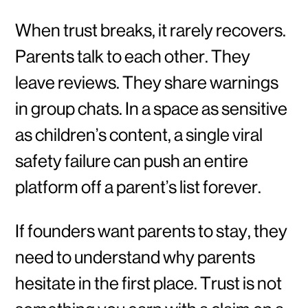
When trust breaks, it rarely recovers.
Parents talk to each other. They
leave reviews. They share warnings
in group chats. In a space as sensitive
as children’s content, a single viral
safety failure can push an entire
platform off a parent’s list forever.
If founders want parents to stay, they
need to understand why parents
hesitate in the first place. Trust is not