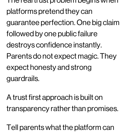
platforms pretend they can
guarantee perfection. One big claim
followed by one public failure
destroys confidence instantly.
Parents do not expect magic. They
expect honesty and strong
guardrails.
A trust first approach is built on
transparency rather than promises.
Tell parents what the platform can