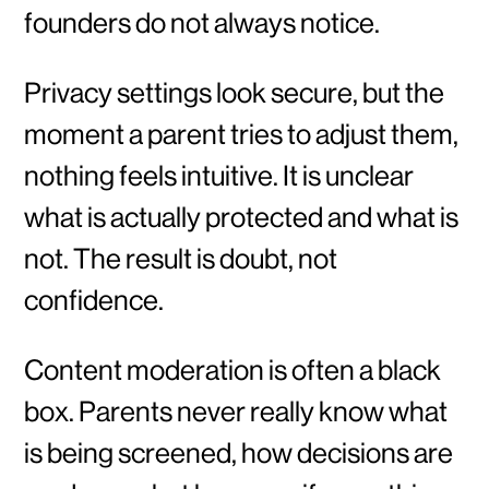
founders do not always notice.
Privacy settings look secure, but the
moment a parent tries to adjust them,
nothing feels intuitive. It is unclear
what is actually protected and what is
not. The result is doubt, not
confidence.
Content moderation is often a black
box. Parents never really know what
is being screened, how decisions are