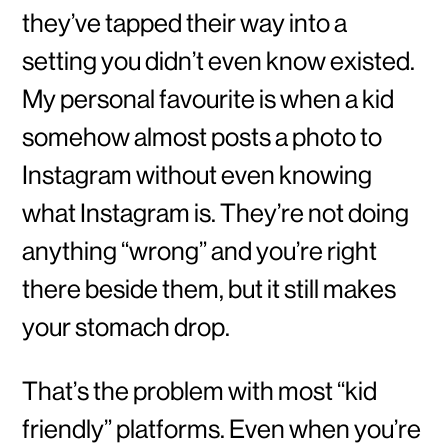
they’ve tapped their way into a
setting you didn’t even know existed.
My personal favourite is when a kid
somehow almost posts a photo to
Instagram without even knowing
what Instagram is. They’re not doing
anything “wrong” and you’re right
there beside them, but it still makes
your stomach drop.
That’s the problem with most “kid
friendly” platforms. Even when you’re