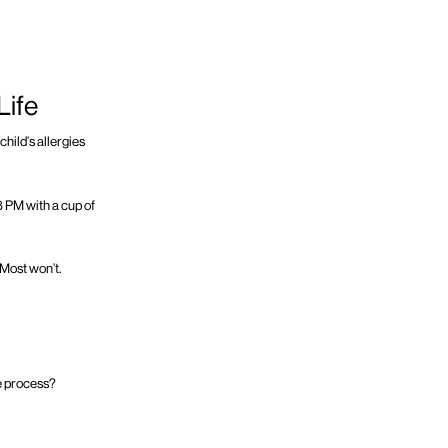
Life
child’s allergies
 8 PM with a cup of
 Most won’t.
he process?