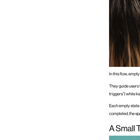
In this flow, empty
They guide users to
triggers”) while ke
Each empty state 
completed, the spa
A Small 