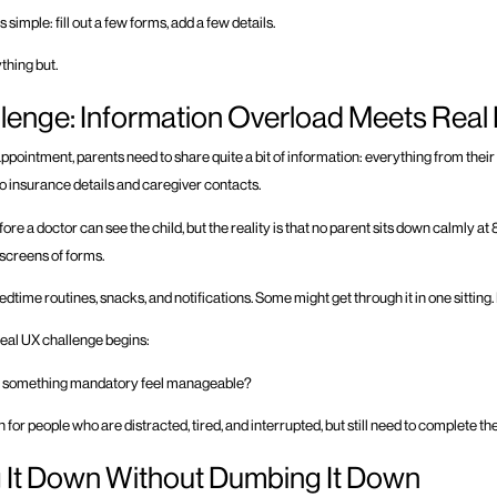
 simple: fill out a few forms, add a few details.
ything but.
lenge: Information Overload Meets Real 
appointment, parents need to share quite a bit of information: everything from their 
o insurance details and caregiver contacts.
before a doctor can see the child, but the reality is that no parent sits down calmly at
2 screens of forms.
edtime routines, snacks, and notifications. Some might get through it in one sitting.
real UX challenge begins:
 something mandatory feel manageable?
for people who are distracted, tired, and interrupted, but still need to complete t
 It Down Without Dumbing It Down