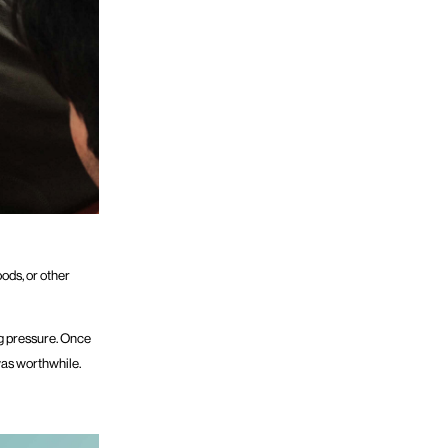
oods, or other
ng pressure. Once
was worthwhile.