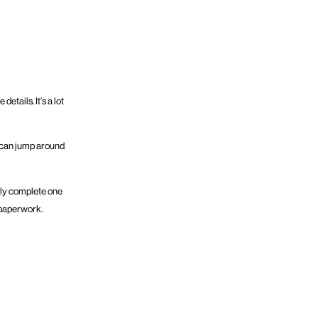
tails. It’s a lot
rs can jump around
nly complete one
r paperwork.