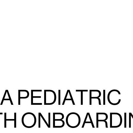
A PEDIATRIC
TH ONBOARDI