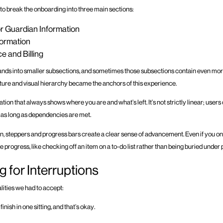
 to break the onboarding into three main sections:
r Guardian Information
formation
e and Billing
nds into smaller subsections, and sometimes those subsections contain even more de
ucture and visual hierarchy became the anchors of this experience.
gation that always shows where you are and what’s left. It’s not strictly linear; use
as long as dependencies are met.
on, steppers and progress bars create a clear sense of advancement. Even if you o
s like progress, like checking off an item on a to-do list rather than being buried unde
g for Interruptions
alities we had to accept:
inish in one sitting, and that’s okay.