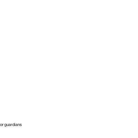
or guardians