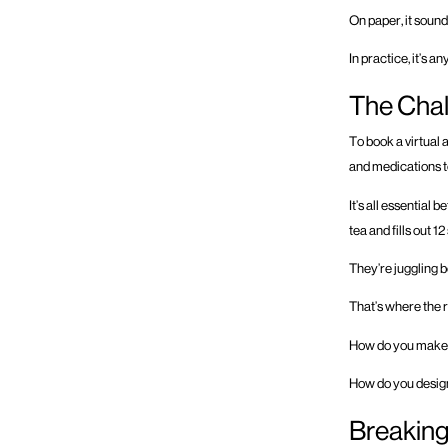
On paper, it sounds
In practice, it’s an
The Chal
To book a virtual 
and medications t
It’s all essential 
tea and fills out 1
They’re juggling b
That’s where the 
How do you make
How do you design 
Breaking