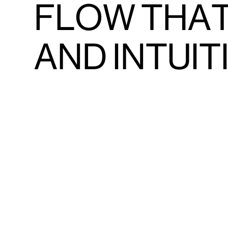
FLOW THAT
AND INTUIT