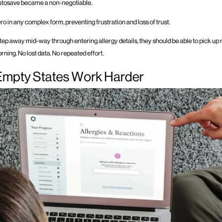
autosave became a non-negotiable.
hero in any complex form, preventing frustration and loss of trust.
 step away mid-way through entering allergy details, they should be able to pick up
orning. No lost data. No repeated effort.
Empty States Work Harder