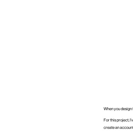
When you design fo
For this project, 
create an account 