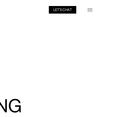
LET’S CHAT
NG