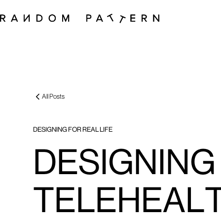
All Posts
DESIGNING FOR REAL LIFE
DESIGNING 
TELEHEAL