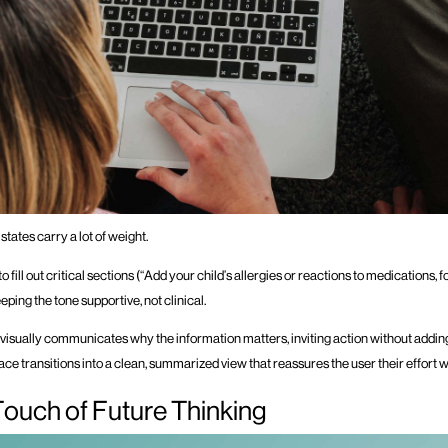
 states carry a lot of weight.
 fill out critical sections (“Add your child’s allergies or reactions to medications, f
eping the tone supportive, not clinical.
visually communicates why the information matters, inviting action without addi
ce transitions into a clean, summarized view that reassures the user their effort 
Touch of Future Thinking