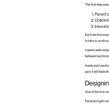
The first step was
Parent o
Child In
Insuranc
Each section expa
to take in, so str
I used a side navi
between sections 
Inside each secti
part, it still feel
Designin
One of the first re
Parents might not f