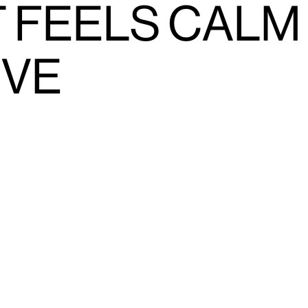
 FEELS CALM
IVE