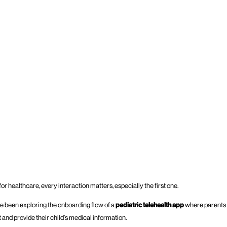
r healthcare, every interaction matters, especially the first one.
I’ve been exploring the onboarding flow of a
pediatric telehealth app
where parents 
and provide their child’s medical information.