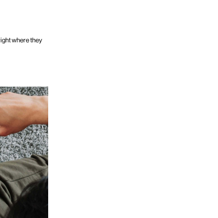
 right where they