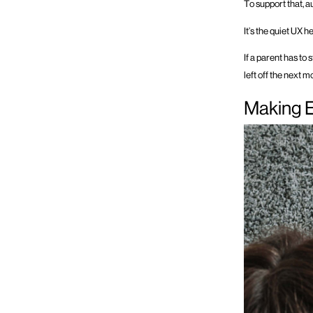
To support that, 
It’s the quiet UX 
If a parent has to
left off the next m
Making 