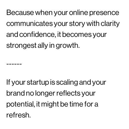
Because when your online presence
communicates your story with clarity
and confidence, it becomes your
strongest ally in growth.
------
If your startup is scaling and your
brand no longer reflects your
potential, it might be time for a
refresh.