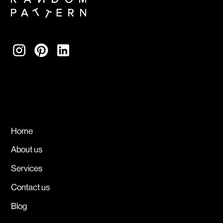
Home
About us
Services
Contact us
Blog