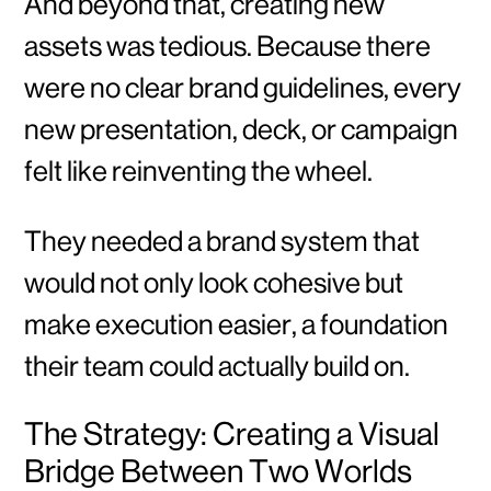
And beyond that, creating new
assets was tedious. Because there
were no clear brand guidelines, every
new presentation, deck, or campaign
felt like reinventing the wheel.
They needed a brand system that
would not only look cohesive but
make execution easier, a foundation
their team could actually build on.
The Strategy: Creating a Visual
Bridge Between Two Worlds