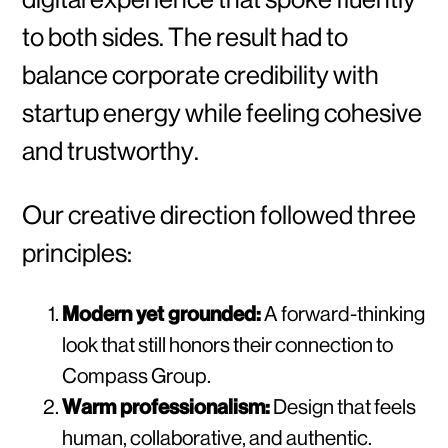
to both sides. The result had to
balance corporate credibility with
startup energy while feeling cohesive
and trustworthy.
Our creative direction followed three
principles:
Modern yet grounded:
A forward-thinking
look that still honors their connection to
Compass Group.
Warm professionalism:
Design that feels
human, collaborative, and authentic.