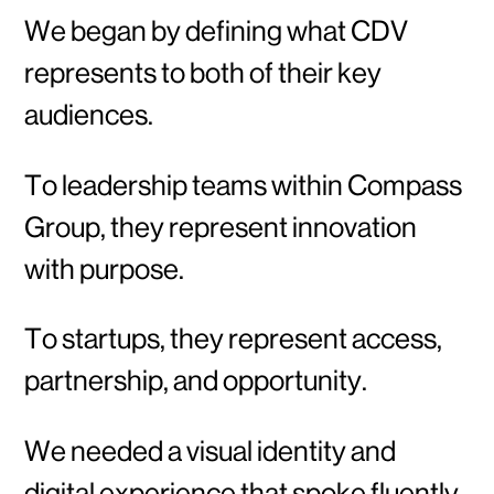
We began by defining what CDV
represents to both of their key
audiences.
To leadership teams within Compass
Group, they represent innovation
with purpose.
To startups, they represent access,
partnership, and opportunity.
We needed a visual identity and
digital experience that spoke fluently