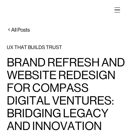
All Posts
UX THAT BUILDS TRUST
BRAND REFRESH AND
WEBSITE REDESIGN
FOR COMPASS
DIGITAL VENTURES:
BRIDGING LEGACY
AND INNOVATION