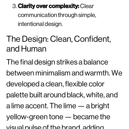
Clarity over complexity:
Clear
communication through simple,
intentional design.
The Design: Clean, Confident,
and Human
The final design strikes a balance
between minimalism and warmth. We
developed a clean, flexible color
palette built around black, white, and
a lime accent. The lime — a bright
yellow-green tone — became the
visual pulse of the brand, adding