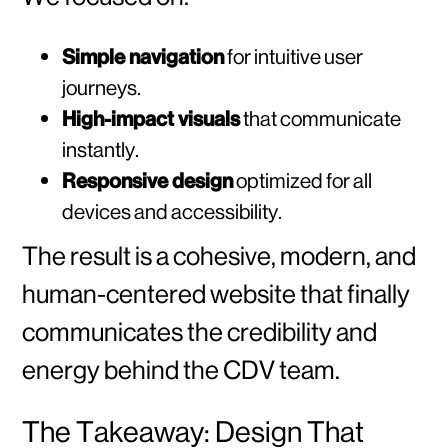
Simple navigation
for intuitive user
journeys.
High-impact visuals
that communicate
instantly.
Responsive design
optimized for all
devices and accessibility.
The result is a cohesive, modern, and
human-centered website that finally
communicates the credibility and
energy behind the CDV team.
The Takeaway: Design That