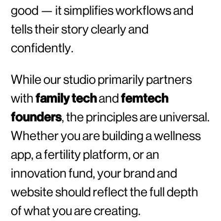
good — it simplifies workflows and
tells their story clearly and
confidently.
While our studio primarily partners
with
family tech
and
femtech
founders
, the principles are universal.
Whether you are building a wellness
app, a fertility platform, or an
innovation fund, your brand and
website should reflect the full depth
of what you are creating.