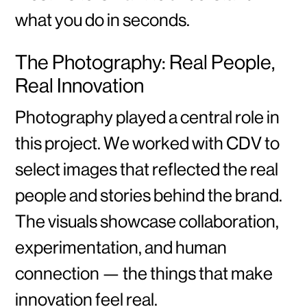
what you do in seconds.
The Photography: Real People,
Real Innovation
Photography played a central role in
this project. We worked with CDV to
select images that reflected the real
people and stories behind the brand.
The visuals showcase collaboration,
experimentation, and human
connection — the things that make
innovation feel real.