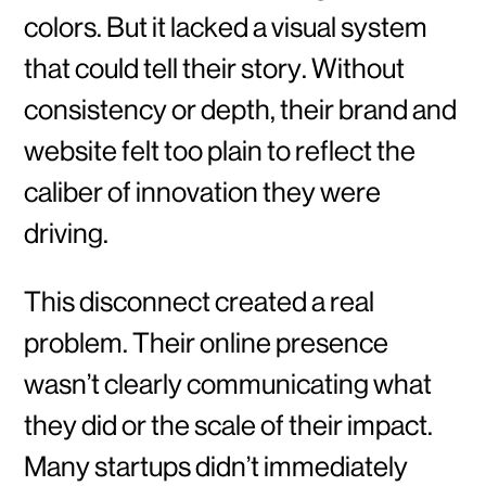
colors. But it lacked a visual system
that could tell their story. Without
consistency or depth, their brand and
website felt too plain to reflect the
caliber of innovation they were
driving.
This disconnect created a real
problem. Their online presence
wasn’t clearly communicating what
they did or the scale of their impact.
Many startups didn’t immediately