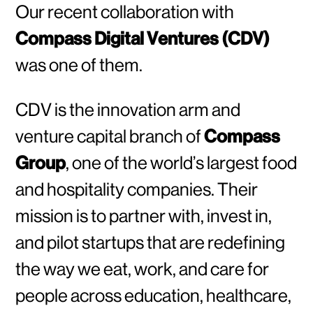
Our recent collaboration with
Compass Digital Ventures (CDV)
was one of them.
CDV is the innovation arm and
venture capital branch of
Compass
Group
, one of the world’s largest food
and hospitality companies. Their
mission is to partner with, invest in,
and pilot startups that are redefining
the way we eat, work, and care for
people across education, healthcare,