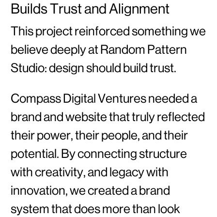
Builds Trust and Alignment
This project reinforced something we
believe deeply at Random Pattern
Studio: design should build trust.
Compass Digital Ventures needed a
brand and website that truly reflected
their power, their people, and their
potential. By connecting structure
with creativity, and legacy with
innovation, we created a brand
system that does more than look