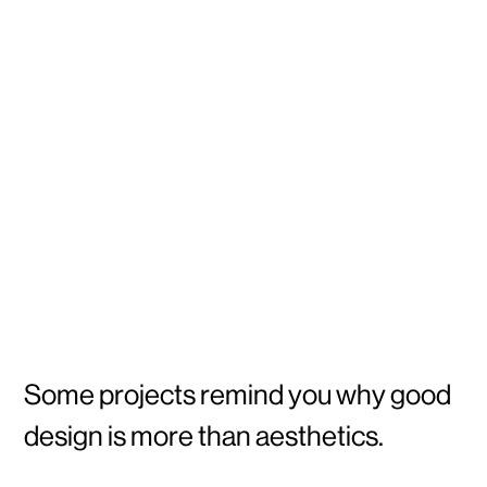
Some projects remind you why good
design is more than aesthetics.