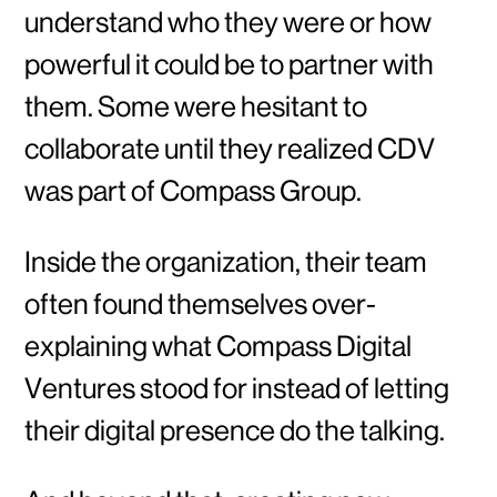
understand who they were or how
powerful it could be to partner with
them. Some were hesitant to
collaborate until they realized CDV
was part of Compass Group.
Inside the organization, their team
often found themselves over-
explaining what Compass Digital
Ventures stood for instead of letting
their digital presence do the talking.