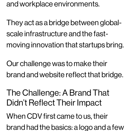
and workplace environments.
They act as a bridge between global-
scale infrastructure and the fast-
moving innovation that startups bring.
Our challenge was to make their
brand and website reflect that bridge.
The Challenge: A Brand That
Didn’t Reflect Their Impact
When CDV first came to us, their
brand had the basics: a logo and a few