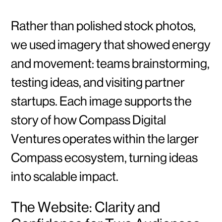
Rather than polished stock photos,
we used imagery that showed energy
and movement: teams brainstorming,
testing ideas, and visiting partner
startups. Each image supports the
story of how Compass Digital
Ventures operates within the larger
Compass ecosystem, turning ideas
into scalable impact.
The Website: Clarity and