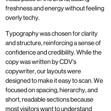
freshness and energy without feeling
overly techy.
Typography was chosen for clarity
and structure, reinforcing a sense of
confidence and credibility. While the
copy was written by CDV’s
copywriter, our layouts were
designed to make it easy to scan. We
focused on spacing, hierarchy, and
short, readable sections because
most visitors want to understand