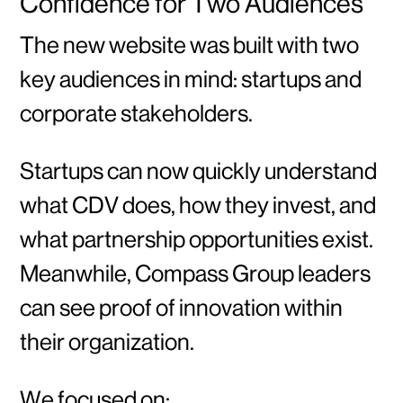
Confidence for Two Audiences
The new website was built with two
key audiences in mind: startups and
corporate stakeholders.
Startups can now quickly understand
what CDV does, how they invest, and
what partnership opportunities exist.
Meanwhile, Compass Group leaders
can see proof of innovation within
their organization.
We focused on: