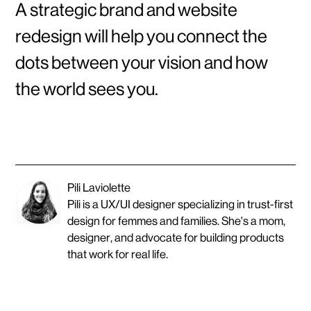
A strategic brand and website
redesign will help you connect the
dots between your vision and how
the world sees you.
Pili Laviolette
Pili is a UX/UI designer specializing in trust-first
design for femmes and families. She's a mom,
designer, and advocate for building products
that work for real life.
O
T
H
E
R