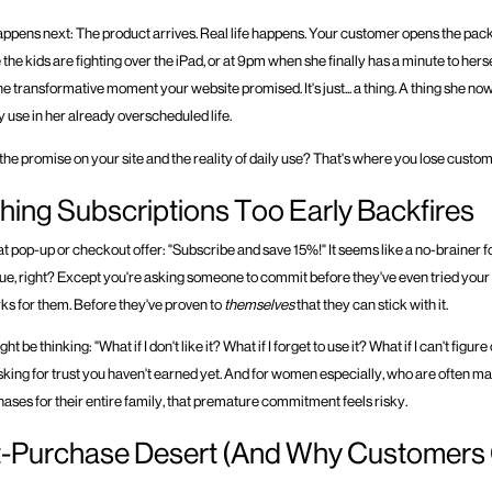
appens next: The product arrives. Real life happens. Your customer opens the p
 the kids are fighting over the iPad, or at 9pm when she finally has a minute to herse
t the transformative moment your website promised. It's just... a thing. A thing she no
y use in her already overscheduled life.
he promise on your site and the reality of daily use? That's where you lose custom
ing Subscriptions Too Early Backfires
hat pop-up or checkout offer: "Subscribe and save 15%!" It seems like a no-brainer f
ue, right? Except you're asking someone to commit before they've even tried your
rks for them. Before they've proven to
themselves
that they can stick with it.
 be thinking: "What if I don't like it? What if I forget to use it? What if I can't figur
sking for trust you haven't earned yet. And for women especially, who are often 
ases for their entire family, that premature commitment feels risky.
t-Purchase Desert (And Why Customers