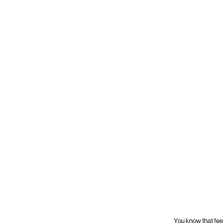
You know that fee