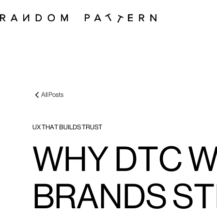
All Posts
UX THAT BUILDS TRUST
WHY DTC 
BRANDS ST