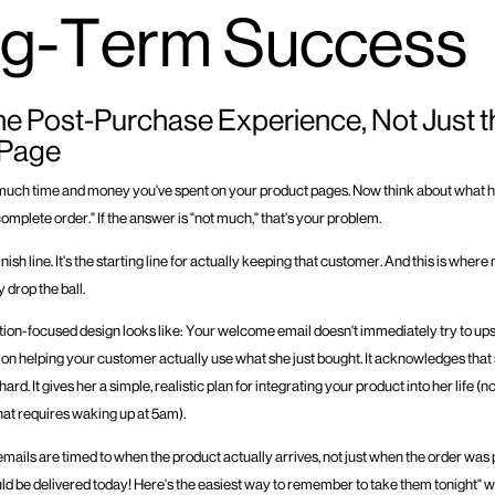
g-Term Success
he Post-Purchase Experience, Not Just t
 Page
much time and money you've spent on your product pages. Now think about what 
mplete order." If the answer is "not much," that's your problem.
finish line. It's the starting line for actually keeping that customer. And this is wher
 drop the ball.
ion-focused design looks like: Your welcome email doesn't immediately try to upsel
s on helping your customer actually use what she just bought. It acknowledges that 
rd. It gives her a simple, realistic plan for integrating your product into her life (n
hat requires waking up at 5am).
mails are timed to when the product actually arrives, not just when the order was 
d be delivered today! Here's the easiest way to remember to take them tonight"