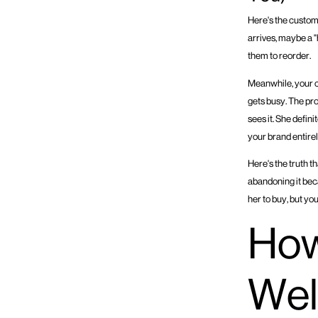
Here's the custom
arrives, maybe a "
them to reorder.
Meanwhile, your cu
gets busy. The pro
sees it. She defin
your brand entire
Here's the truth t
abandoning it beca
her to buy, but yo
How
Wel