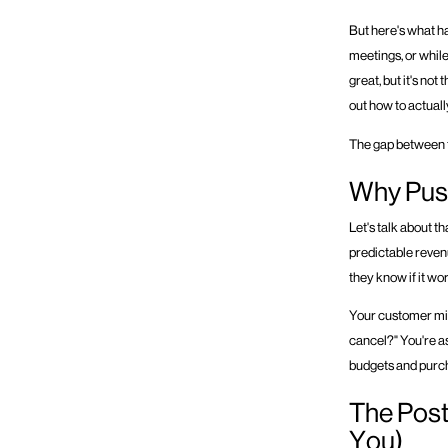
But here's what h
meetings, or while
great, but it's no
out how to actuall
The gap between t
Why Push
Let's talk about t
predictable reven
they know if it wo
Your customer might
cancel?" You're a
budgets and purch
The Pos
You)