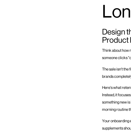
Lon
Design t
Product
Think about how 
someone clicks "co
The sale isn't the 
brands completely
Here's what retent
Instead, it focuse
something new is ha
morning routine t
Your onboarding e
supplements shoul