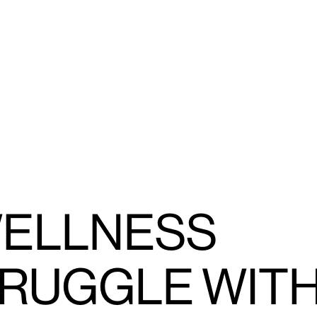
WELLNESS
RUGGLE WIT