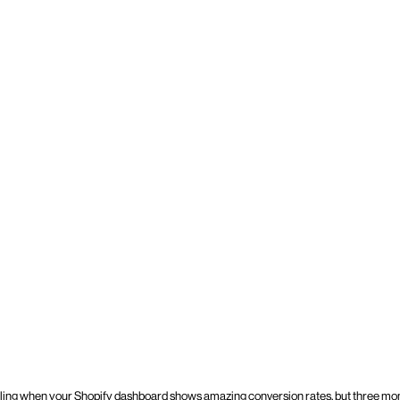
ling when your Shopify dashboard shows amazing conversion rates, but three mont