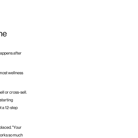
he
happens after
e most wellness
l or cross-sell.
starting
ot a 12-step
placed. "Your
 works so much