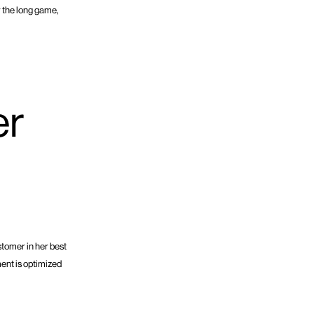
r the long game,
er
stomer in her best
ment is optimized