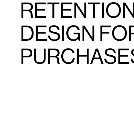
RETENTION
DESIGN FO
PURCHASE