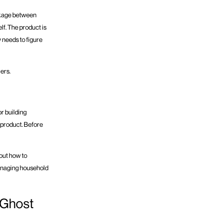
ackage between
lf. The product is
w needs to figure
ers.
or building
 product. Before
e out how to
managing household
 Ghost