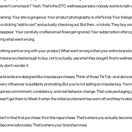
aven't come back? Yeah. That's the DTC wellness paradox nobody wants to talk 
pening: Your site is gorgeous. Your product photography is
chef's kiss
. Your Instag
re clicking "add to cart" and actually checking out. But then... crickets. They buy o
isappear. Your carefully crafted email flows get ignored. Your subscription offers 
ring what went wrong.
 nothing went wrong with your
product
. What went wrong is that your entire brand
omeone excited enough to buy, not to actually
use what they bought
. And in wellnes
ely don't reorder it.
 brands are designed like impulse purchases. Think of those TikTok-viral skincar
ery influencer is suddenly promoting. But you're not selling an impulse buy. You're
quires commitment, consistency, and real behavior change. That cute packaging 
oesn't get them to Week 6 when the initial excitement has worn off and they're dec
isn't in that first purchase. It's in the repurchase. That's where you actually become
become advocates. That's where your brand survives.