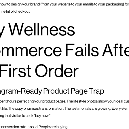
t how to design your brand (from your website to your emails to your packaging) fo
ine hit of checkout.
 Wellness
mmerce Fails Aft
 First Order
tagram-Ready Product Page Trap
pent hours perfecting your product pages. The lifestyle photos show your ideal cu
best life. The copy promises transformation. The testimonials are glowing. Every ele
ing that visitor to click "buy now."
 conversion rate is solid. People are buying.