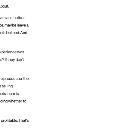
about.
ram aesthetic is
nce, maybe leave a
get declined. And
 experience was
s? If they don't
e products or the
 selling
gets them to
iding whether to
 profitable. That's