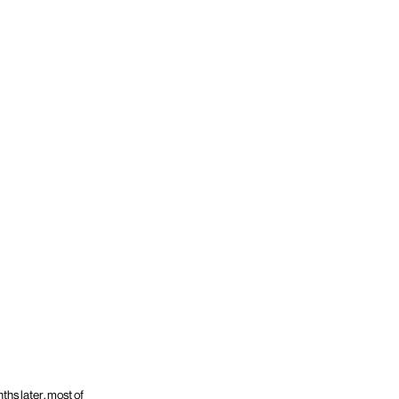
hs later, most of