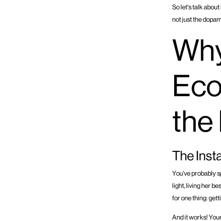
So let's talk abou
not just the dopam
Why
Eco
the
The Ins
You've probably s
light, living her 
for one thing: gett
And it works! Your