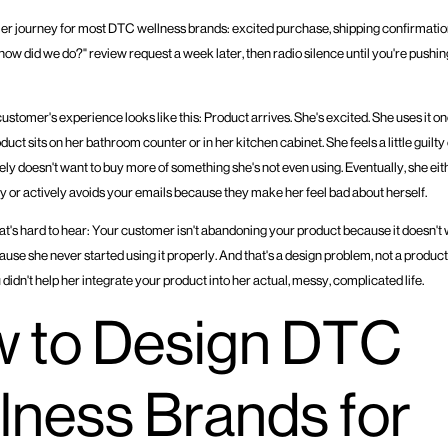
er journey for most DTC wellness brands: excited purchase, shipping confirmatio
how did we do?" review request a week later, then radio silence until you're pushin
stomer's experience looks like this: Product arrives. She's excited. She uses it onc
duct sits on her bathroom counter or in her kitchen cabinet. She feels a little guilt
itely doesn't want to buy more of something she's not even using. Eventually, she ei
ly or actively avoids your emails because they make her feel bad about herself.
hat's hard to hear: Your customer isn't abandoning your product because it doesn't 
use she never started using it properly. And that's a design problem, not a produc
u didn't help her integrate your product into her actual, messy, complicated life.
 to Design DTC
lness Brands for