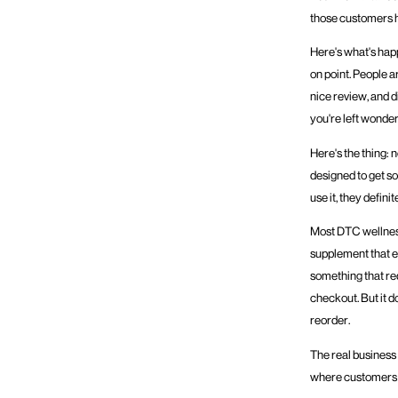
those customers h
Here's what's hap
on point. People a
nice review, and d
you're left wonde
Here's the thing:
designed to get s
use it, they definit
Most DTC wellness
supplement that ev
something that re
checkout. But it d
reorder.
The real business 
where customers 