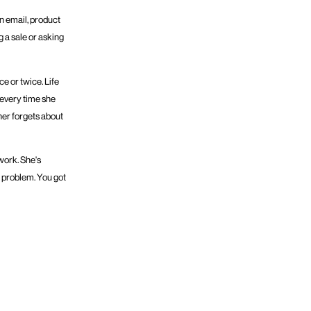
n email, product
g a sale or asking
e or twice. Life
y every time she
ther forgets about
work. She's
t problem. You got