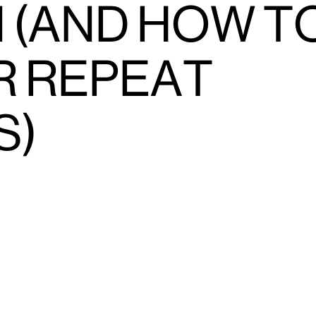
 (AND HOW T
R REPEAT
S)