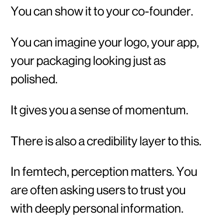
You can show it to your co-founder.
You can imagine your logo, your app,
your packaging looking just as
polished.
It gives you a sense of momentum.
There is also a credibility layer to this.
In femtech, perception matters. You
are often asking users to trust you
with deeply personal information.