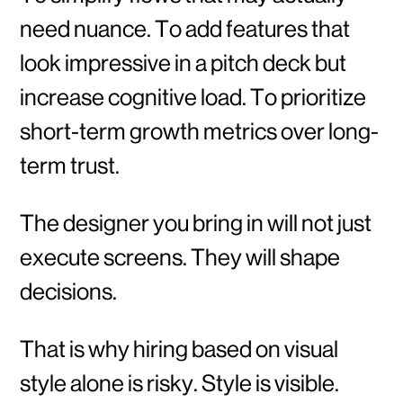
need nuance. To add features that
look impressive in a pitch deck but
increase cognitive load. To prioritize
short-term growth metrics over long-
term trust.
The designer you bring in will not just
execute screens. They will shape
decisions.
That is why hiring based on visual
style alone is risky. Style is visible.