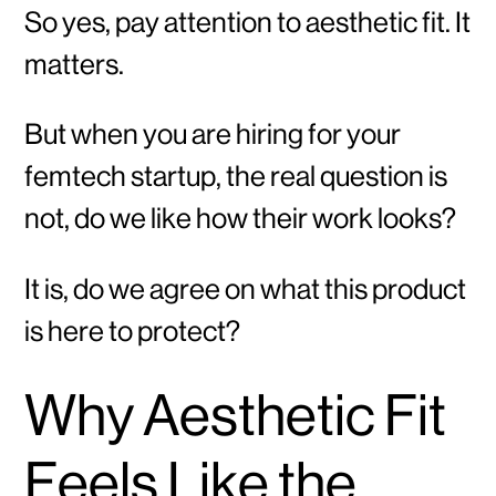
So yes, pay attention to aesthetic fit. It
matters.
But when you are hiring for your
femtech startup, the real question is
not, do we like how their work looks?
It is, do we agree on what this product
is here to protect?
Why Aesthetic Fit
Feels Like the