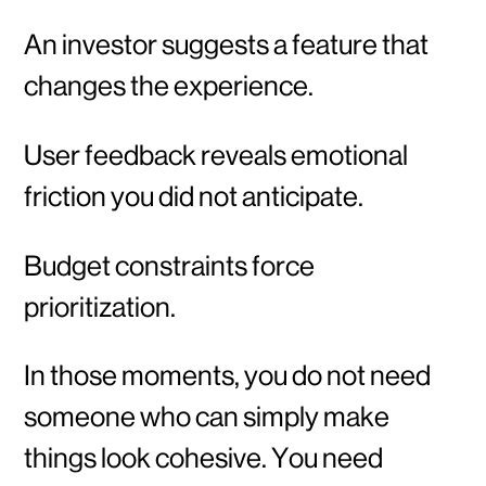
An investor suggests a feature that
changes the experience.
User feedback reveals emotional
friction you did not anticipate.
Budget constraints force
prioritization.
In those moments, you do not need
someone who can simply make
things look cohesive. You need