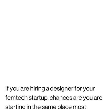
If you are hiring a designer for your
femtech startup, chances are you are
starting in the same place most