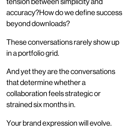
tension between simplicity and
accuracy?How do we define success
beyond downloads?
These conversations rarely show up
in a portfolio grid.
And yet they are the conversations
that determine whether a
collaboration feels strategic or
strained six months in.
Your brand expression will evolve.