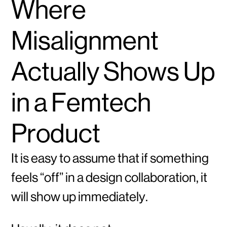
Where
Misalignment
Actually Shows Up
in a Femtech
Product
It is easy to assume that if something
feels “off” in a design collaboration, it
will show up immediately.