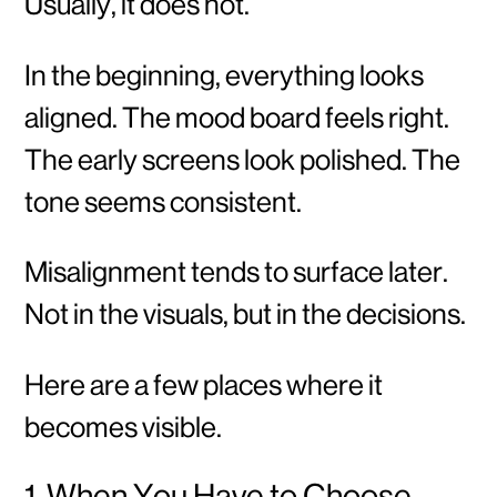
Usually, it does not.
In the beginning, everything looks
aligned. The mood board feels right.
The early screens look polished. The
tone seems consistent.
Misalignment tends to surface later.
Not in the visuals, but in the decisions.
Here are a few places where it
becomes visible.
1. When You Have to Choose