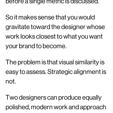
before a single metric is discussed.
So it makes sense that you would
gravitate toward the designer whose
work looks closest to what you want
your brand to become.
The problem is that visual similarity is
easy to assess. Strategic alignment is
not.
Two designers can produce equally
polished, modern work and approach