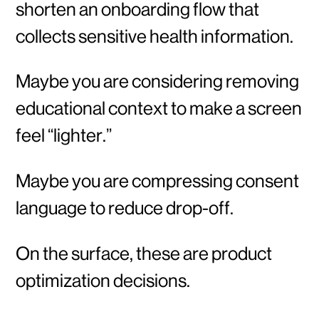
shorten an onboarding flow that
collects sensitive health information.
Maybe you are considering removing
educational context to make a screen
feel “lighter.”
Maybe you are compressing consent
language to reduce drop-off.
On the surface, these are product
optimization decisions.