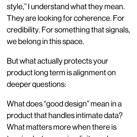
style,” I understand what they mean.
They are looking for coherence. For
credibility. For something that signals,
we belong in this space.
But what actually protects your
product long term is alignment on
deeper questions:
What does “good design” mean in a
product that handles intimate data?
What matters more when there is