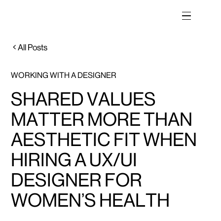
All Posts
WORKING WITH A DESIGNER
SHARED VALUES
MATTER MORE THAN
AESTHETIC FIT WHEN
HIRING A UX/UI
DESIGNER FOR
WOMEN’S HEALTH