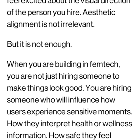
feel excited about the visual direction
of the person you hire. Aesthetic
alignment is not irrelevant.
But it is not enough.
When you are building in femtech,
you are not just hiring someone to
make things look good. You are hiring
someone who will influence how
users experience sensitive moments.
How they interpret health or wellness
information. How safe they feel