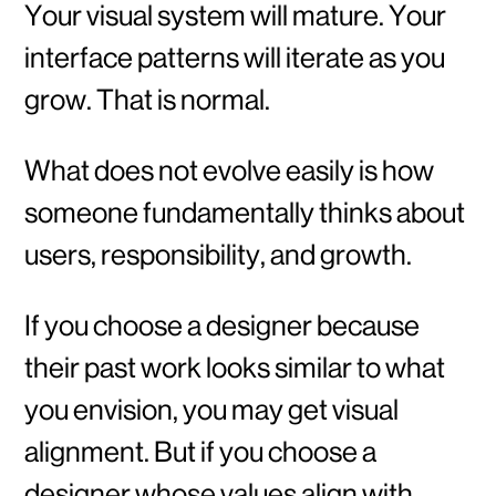
Your visual system will mature. Your
interface patterns will iterate as you
grow. That is normal.
What does not evolve easily is how
someone fundamentally thinks about
users, responsibility, and growth.
If you choose a designer because
their past work looks similar to what
you envision, you may get visual
alignment. But if you choose a
designer whose values align with