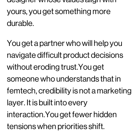
yours, you get something more
durable.
You get a partner who will help you
navigate difficult product decisions
without eroding trust.You get
someone who understands that in
femtech, credibility is not a marketing
layer. It is built into every
interaction.You get fewer hidden
tensions when priorities shift.