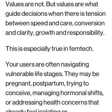
Values are not. But values are what
guide decisions when there is tension
between speed and care, conversion
and clarity, growth and responsibility.
This is especially true in femtech.
Your users are often navigating
vulnerable life stages. They may be
pregnant, postpartum, trying to
conceive, managing hormonal shifts,
or addressing health concerns that
already feel isolating or