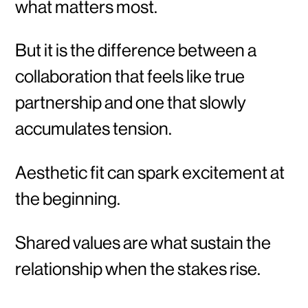
what matters most.
But it is the difference between a
collaboration that feels like true
partnership and one that slowly
accumulates tension.
Aesthetic fit can spark excitement at
the beginning.
Shared values are what sustain the
relationship when the stakes rise.