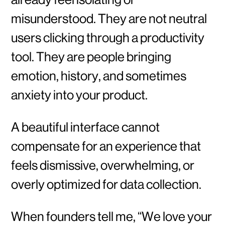
misunderstood. They are not neutral
users clicking through a productivity
tool. They are people bringing
emotion, history, and sometimes
anxiety into your product.
A beautiful interface cannot
compensate for an experience that
feels dismissive, overwhelming, or
overly optimized for data collection.
When founders tell me, “We love your