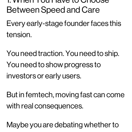
Between Speed and Care
Every early-stage founder faces this
tension.
You need traction. You need to ship.
You need to show progress to
investors or early users.
But in femtech, moving fast can come
with real consequences.
Maybe you are debating whether to