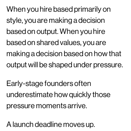
When you hire based primarily on
style, you are making a decision
based on output. When you hire
based on shared values, you are
making a decision based on how that
output will be shaped under pressure.
Early-stage founders often
underestimate how quickly those
pressure moments arrive.
A launch deadline moves up.