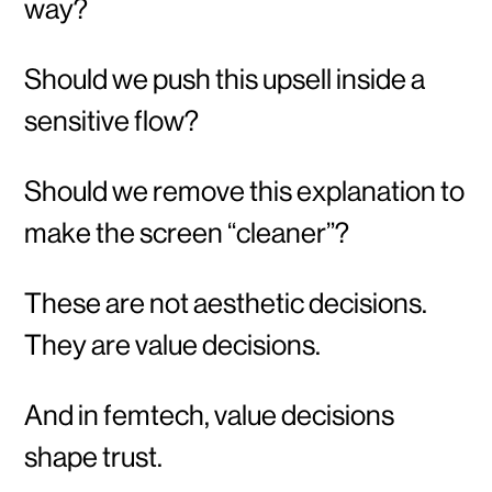
way?
Should we push this upsell inside a
sensitive flow?
Should we remove this explanation to
make the screen “cleaner”?
These are not aesthetic decisions.
They are value decisions.
And in femtech, value decisions
shape trust.