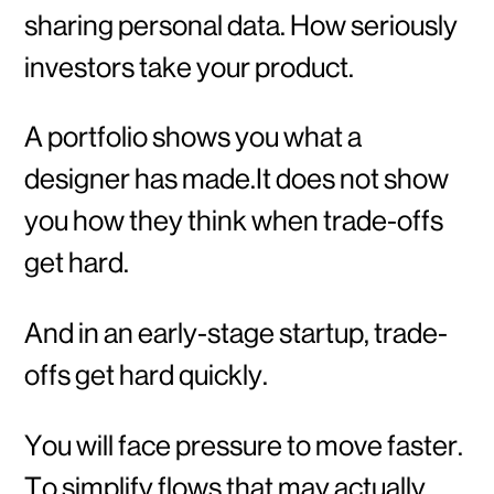
sharing personal data. How seriously
investors take your product.
A portfolio shows you what a
designer has made.It does not show
you how they think when trade-offs
get hard.
And in an early-stage startup, trade-
offs get hard quickly.
You will face pressure to move faster.
To simplify flows that may actually