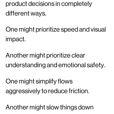
product decisions in completely
different ways.
One might prioritize speed and visual
impact.
Another might prioritize clear
understanding and emotional safety.
One might simplify flows
aggressively to reduce friction.
Another might slow things down