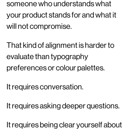
someone who understands what
your product stands for and what it
will not compromise.
That kind of alignment is harder to
evaluate than typography
preferences or colour palettes.
It requires conversation.
It requires asking deeper questions.
It requires being clear yourself about