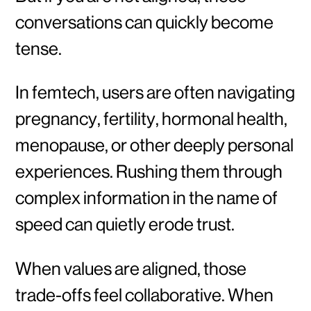
conversations can quickly become
tense.
In femtech, users are often navigating
pregnancy, fertility, hormonal health,
menopause, or other deeply personal
experiences. Rushing them through
complex information in the name of
speed can quietly erode trust.
When values are aligned, those
trade-offs feel collaborative. When