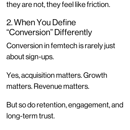
they are not, they feel like friction.
2. When You Define
“Conversion” Differently
Conversion in femtech is rarely just
about sign-ups.
Yes, acquisition matters. Growth
matters. Revenue matters.
But so do retention, engagement, and
long-term trust.