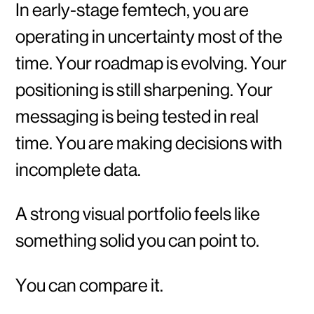
In early-stage femtech, you are
operating in uncertainty most of the
time. Your roadmap is evolving. Your
positioning is still sharpening. Your
messaging is being tested in real
time. You are making decisions with
incomplete data.
A strong visual portfolio feels like
something solid you can point to.
You can compare it.