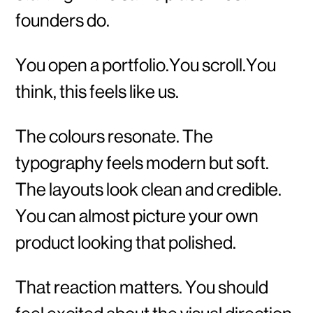
founders do.
You open a portfolio.You scroll.You
think, this feels like us.
The colours resonate. The
typography feels modern but soft.
The layouts look clean and credible.
You can almost picture your own
product looking that polished.
That reaction matters. You should