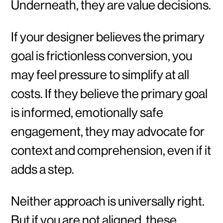
Underneath, they are value decisions.
If your designer believes the primary
goal is frictionless conversion, you
may feel pressure to simplify at all
costs. If they believe the primary goal
is informed, emotionally safe
engagement, they may advocate for
context and comprehension, even if it
adds a step.
Neither approach is universally right.
But if you are not aligned, these