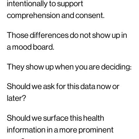
intentionally to support
comprehension and consent.
Those differences do not show up in
a mood board.
They show up when you are deciding:
Should we ask for this data now or
later?
Should we surface this health
information in a more prominent