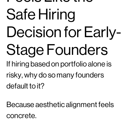
Safe Hiring
Decision for Early-
Stage Founders
If hiring based on portfolio alone is
risky, why do so many founders
default to it?
Because aesthetic alignment feels
concrete.