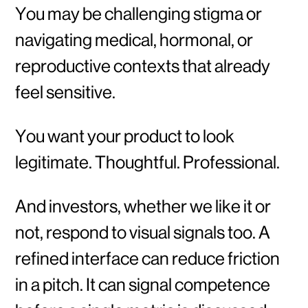
You may be challenging stigma or
navigating medical, hormonal, or
reproductive contexts that already
feel sensitive.
You want your product to look
legitimate. Thoughtful. Professional.
And investors, whether we like it or
not, respond to visual signals too. A
refined interface can reduce friction
in a pitch. It can signal competence