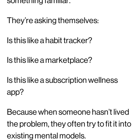
something familiar.
They’re asking themselves:
Is this like a habit tracker?
Is this like a marketplace?
Is this like a subscription wellness
app?
Because when someone hasn’t lived
the problem, they often try to fit it into
existing mental models.