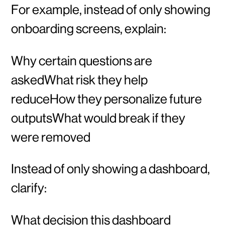
For example, instead of only showing
onboarding screens, explain:
Why certain questions are
askedWhat risk they help
reduceHow they personalize future
outputsWhat would break if they
were removed
Instead of only showing a dashboard,
clarify:
What decision this dashboard