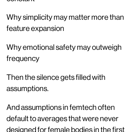
Why simplicity may matter more than
feature expansion
Why emotional safety may outweigh
frequency
Then the silence gets filled with
assumptions.
And assumptions in femtech often
default to averages that were never
designed for female bodies in the first