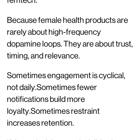
Because female health products are
rarely about high-frequency
dopamine loops. They are about trust,
timing, and relevance.
Sometimes engagement is cyclical,
not daily.Sometimes fewer
notifications build more
loyalty.Sometimes restraint
increases retention.