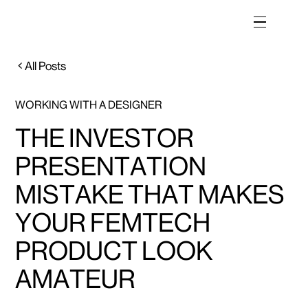
All Posts
WORKING WITH A DESIGNER
THE INVESTOR
PRESENTATION
MISTAKE THAT MAKES
YOUR FEMTECH
PRODUCT LOOK
AMATEUR