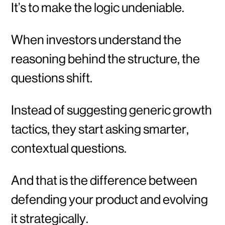
It’s to make the logic undeniable.
When investors understand the
reasoning behind the structure, the
questions shift.
Instead of suggesting generic growth
tactics, they start asking smarter,
contextual questions.
And that is the difference between
defending your product and evolving
it strategically.