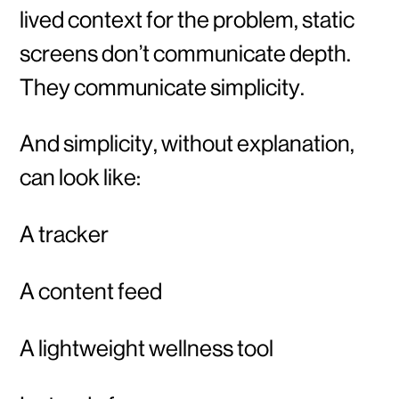
lived context for the problem, static
screens don’t communicate depth.
They communicate simplicity.
And simplicity, without explanation,
can look like:
A tracker
A content feed
A lightweight wellness tool