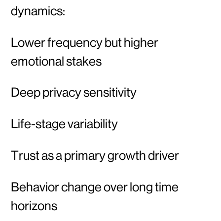
dynamics:
Lower frequency but higher
emotional stakes
Deep privacy sensitivity
Life-stage variability
Trust as a primary growth driver
Behavior change over long time
horizons