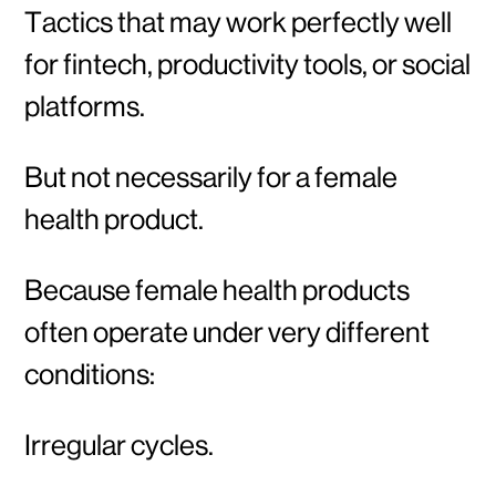
Tactics that may work perfectly well
for fintech, productivity tools, or social
platforms.
But not necessarily for a female
health product.
Because female health products
often operate under very different
conditions:
Irregular cycles.