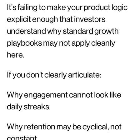
It’s failing to make your product logic
explicit enough that investors
understand why standard growth
playbooks may not apply cleanly
here.
If you don’t clearly articulate:
Why engagement cannot look like
daily streaks
Why retention may be cyclical, not
constant