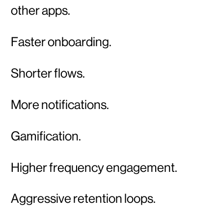
other apps.
Faster onboarding.
Shorter flows.
More notifications.
Gamification.
Higher frequency engagement.
Aggressive retention loops.