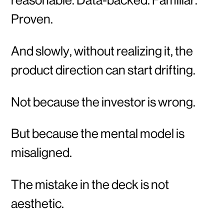
Proven.
And slowly, without realizing it, the
product direction can start drifting.
Not because the investor is wrong.
But because the mental model is
misaligned.
The mistake in the deck is not
aesthetic.