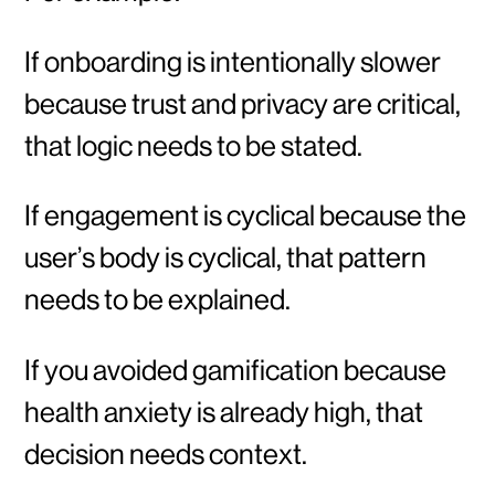
If onboarding is intentionally slower
because trust and privacy are critical,
that logic needs to be stated.
If engagement is cyclical because the
user’s body is cyclical, that pattern
needs to be explained.
If you avoided gamification because
health anxiety is already high, that
decision needs context.