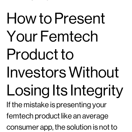
How to Present
Your Femtech
Product to
Investors Without
Losing Its Integrity
If the mistake is presenting your
femtech product like an average
consumer app, the solution is not to