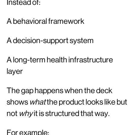
Instead of:
A behavioral framework
A decision-support system
A long-term health infrastructure
layer
The gap happens when the deck
shows
what
the product looks like but
not
why
it is structured that way.
For example: