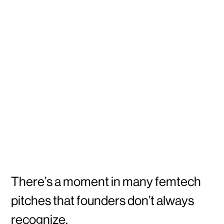
There’s a moment in many femtech
pitches that founders don’t always
recognize.