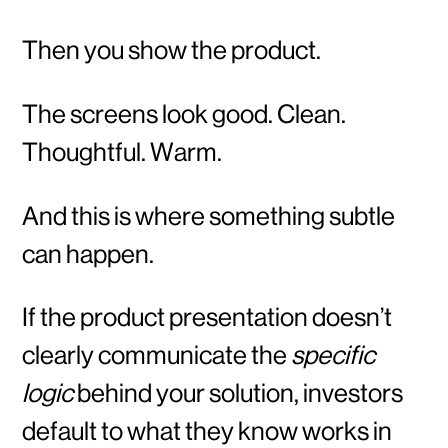
Then you show the product.
The screens look good. Clean.
Thoughtful. Warm.
And this is where something subtle
can happen.
If the product presentation doesn’t
clearly communicate the
specific
logic
behind your solution, investors
default to what they know works in