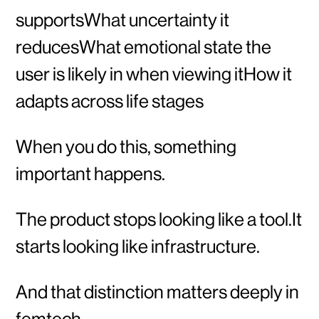
supportsWhat uncertainty it
reducesWhat emotional state the
user is likely in when viewing itHow it
adapts across life stages
When you do this, something
important happens.
The product stops looking like a tool.It
starts looking like infrastructure.
And that distinction matters deeply in
femtech.