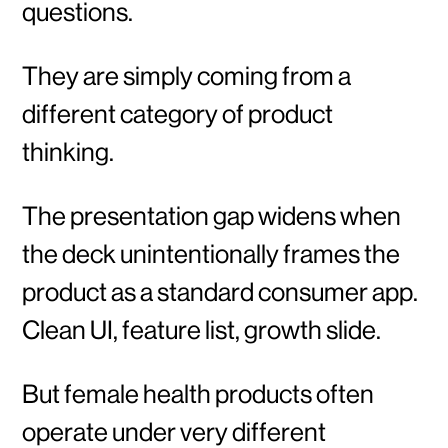
questions.
They are simply coming from a
different category of product
thinking.
The presentation gap widens when
the deck unintentionally frames the
product as a standard consumer app.
Clean UI, feature list, growth slide.
But female health products often
operate under very different