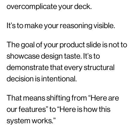
overcomplicate your deck.
It’s to make your reasoning visible.
The goal of your product slide is not to
showcase design taste. It’s to
demonstrate that every structural
decision is intentional.
That means shifting from “Here are
our features” to “Here is how this
system works.”