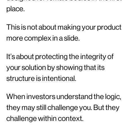
place.
This is not about making your product
more complex in a slide.
It’s about protecting the integrity of
your solution by showing that its
structure is intentional.
When investors understand the logic,
they may still challenge you. But they
challenge within context.