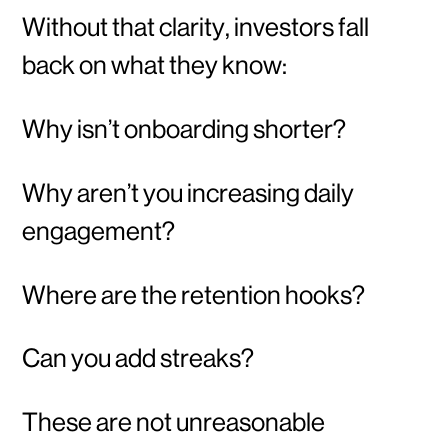
Without that clarity, investors fall
back on what they know:
Why isn’t onboarding shorter?
Why aren’t you increasing daily
engagement?
Where are the retention hooks?
Can you add streaks?
These are not unreasonable