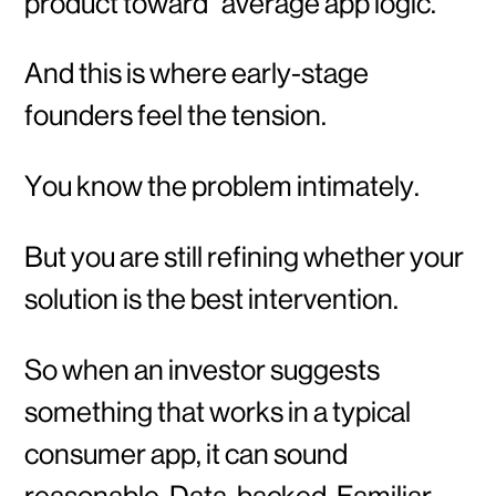
product toward “average app logic.”
And this is where early-stage
founders feel the tension.
You know the problem intimately.
But you are still refining whether your
solution is the best intervention.
So when an investor suggests
something that works in a typical
consumer app, it can sound
reasonable. Data-backed. Familiar.