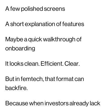
A few polished screens
A short explanation of features
Maybe a quick walkthrough of
onboarding
It looks clean. Efficient. Clear.
But in femtech, that format can
backfire.
Because when investors already lack