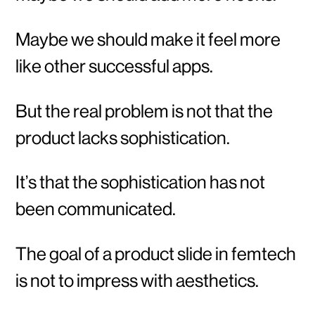
Maybe we should make it feel more
like other successful apps.
But the real problem is not that the
product lacks sophistication.
It’s that the sophistication has not
been communicated.
The goal of a product slide in femtech
is not to impress with aesthetics.