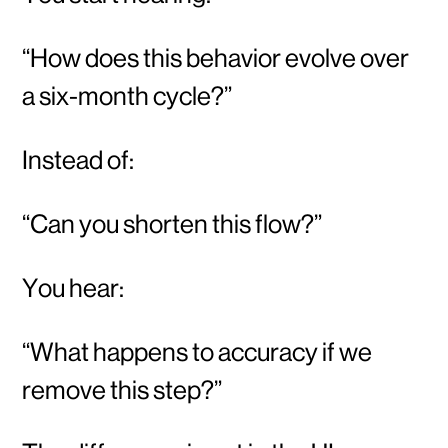
“How does this behavior evolve over
a six-month cycle?”
Instead of:
“Can you shorten this flow?”
You hear:
“What happens to accuracy if we
remove this step?”