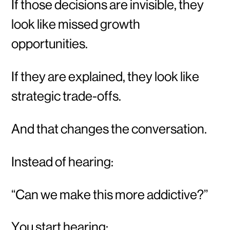
If those decisions are invisible, they
look like missed growth
opportunities.
If they are explained, they look like
strategic trade-offs.
And that changes the conversation.
Instead of hearing:
“Can we make this more addictive?”
You start hearing: