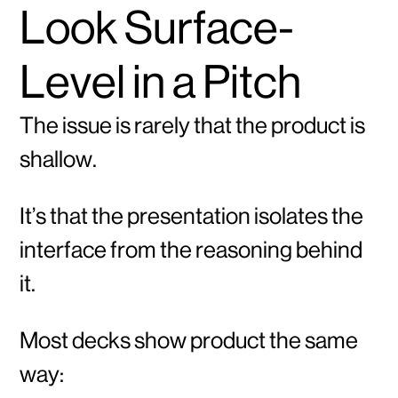
Look Surface-
Level in a Pitch
The issue is rarely that the product is
shallow.
It’s that the presentation isolates the
interface from the reasoning behind
it.
Most decks show product the same
way: