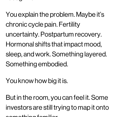
You explain the problem. Maybe it’s
chronic cycle pain. Fertility
uncertainty. Postpartum recovery.
Hormonal shifts that impact mood,
sleep, and work. Something layered.
Something embodied.
You know how big it is.
But in the room, you can feel it. Some
investors are still trying to map it onto