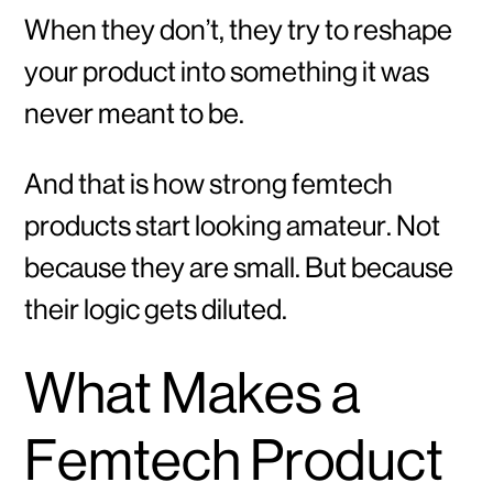
When they don’t, they try to reshape
your product into something it was
never meant to be.
And that is how strong femtech
products start looking amateur. Not
because they are small. But because
their logic gets diluted.
What Makes a
Femtech Product