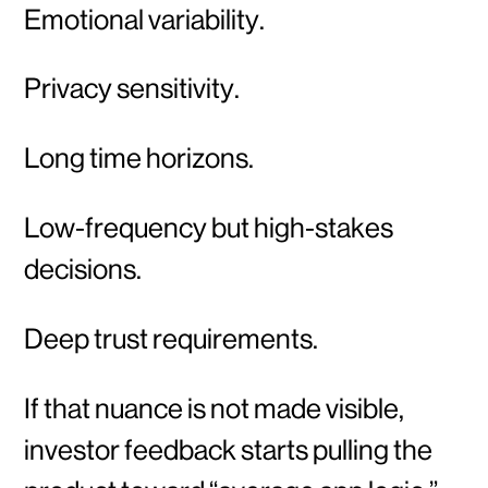
Emotional variability.
Privacy sensitivity.
Long time horizons.
Low-frequency but high-stakes
decisions.
Deep trust requirements.
If that nuance is not made visible,
investor feedback starts pulling the