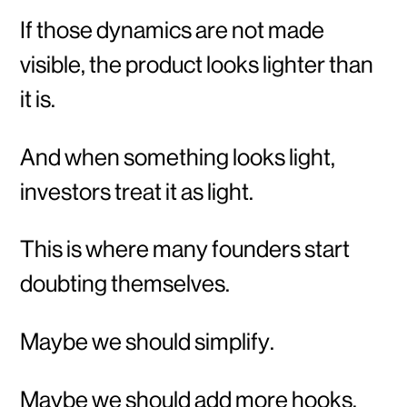
If those dynamics are not made
visible, the product looks lighter than
it is.
And when something looks light,
investors treat it as light.
This is where many founders start
doubting themselves.
Maybe we should simplify.
Maybe we should add more hooks.