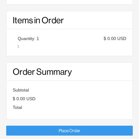
Items in Order
Quantity: 
1
$ 0.00 USD
:
Order Summary
Subtotal
$ 0.00 USD
Total
Place Order