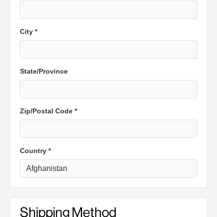
City *
State/Province
Zip/Postal Code *
Country *
Shipping Method