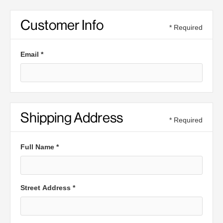
Customer Info
* Required
Email *
Shipping Address
* Required
Full Name *
Street Address *