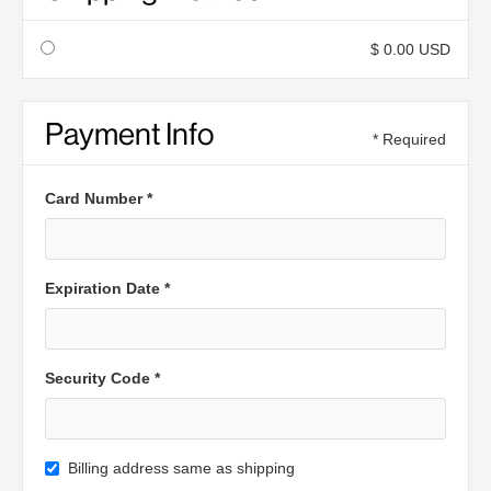
$ 0.00 USD
Payment Info
* Required
Card Number *
Expiration Date *
Security Code *
Billing address same as shipping